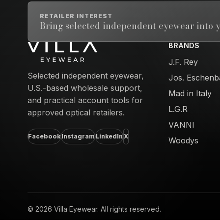
RETAILER INTEREST
Bring selected independent eyewear into y
BRANDS
Email address
J.F. Rey
Selected independent eyewear,
Jos. Eschenb
U.S.-based wholesale support,
Mad in Italy
and practical account tools for
L.G.R
approved optical retailers.
VANNI
Facebook
Instagram
LinkedIn
X
Woodys
© 2026 Villa Eyewear. All rights reserved.