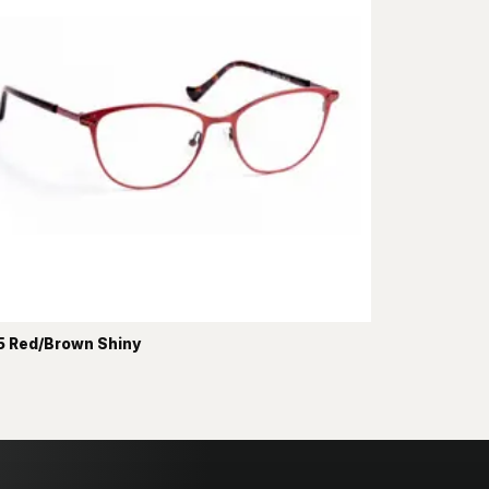
 Red/Brown Shiny