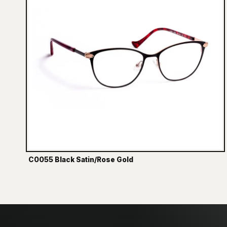
C0055 Black Satin/Rose Gold