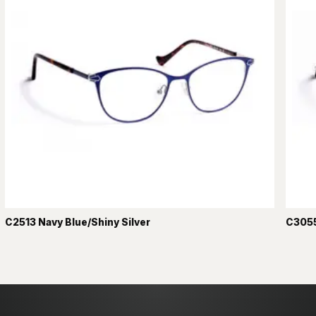
C2513 Navy Blue/Shiny Silver
C3055