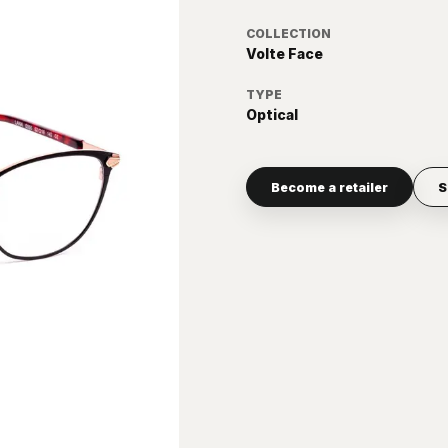
COLLECTION
Volte Face
TYPE
Optical
Become a retailer
S