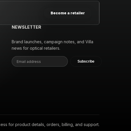
Become a retailer
NEWSLETTER
Brand launches, campaign notes, and Villa
news for optical retailers.
Subscribe
s for product details, orders, billing, and support.