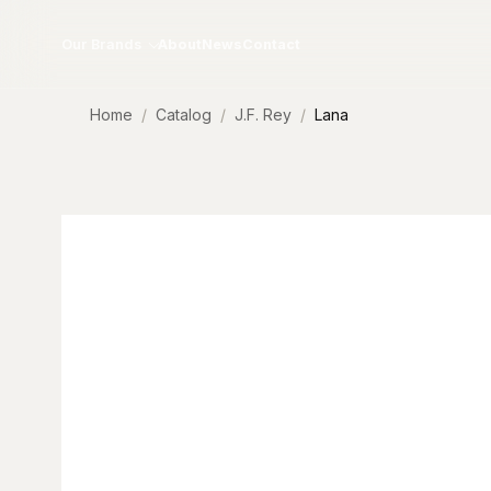
Skip to content
Our Brands
About
News
Contact
Home
Catalog
J.F. Rey
Lana