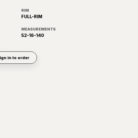
RIM
FULL-RIM
MEASUREMENTS
52-16-140
ign in to order