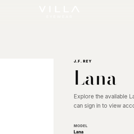
J.F. REY
Lana
Explore the available
L
can sign in to view acc
MODEL
Lana