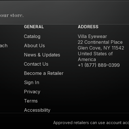
our store.
GENERAL
ADDRESS
Catalog
Villa Eyewear
22 Continental Place
ach
About Us
Glen Cove, NY 11542
United States of
News & Updates
America
Contact Us
+1 (877) 889-0399
Become a Retailer
Sign In
Privacy
Terms
Accessibility
Approved retailers can use account acces