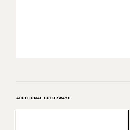
ADDITIONAL COLORWAYS