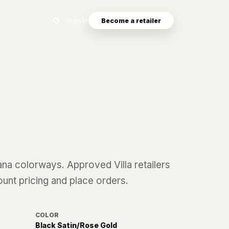
Search eyewear catalog
Sign in
Become a retailer
ana
colorways. Approved Villa retailers
ount pricing and place orders.
COLOR
Black Satin/Rose Gold