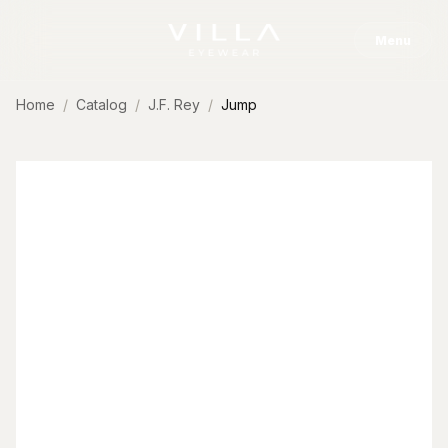
Skip to content
Menu
Home
Catalog
J.F. Rey
Jump