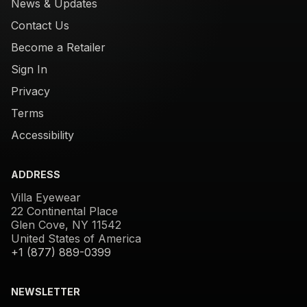
News & Updates
Contact Us
Become a Retailer
Sign In
Privacy
Terms
Accessibility
ADDRESS
Villa Eyewear
22 Continental Place
Glen Cove, NY 11542
United States of America
+1 (877) 889-0399
NEWSLETTER