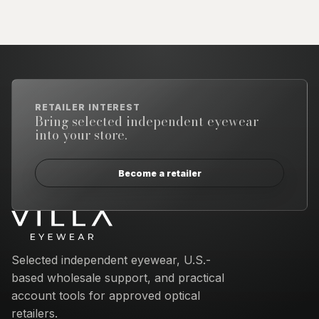
RETAILER INTEREST
Bring selected independent eyewear
into your store.
Become a retailer
Email address
Selected independent eyewear, U.S.-
based wholesale support, and practical
account tools for approved optical
retailers.