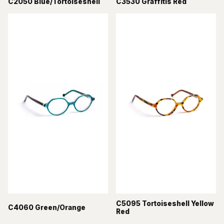
C2050 Blue/Tortoiseshell
C3530 Graffitis Red
C5095 Tortoiseshell Yellow
C4060 Green/Orange
Red