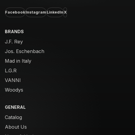
Facebook
Instagram
LinkedIn
X
BRANDS
J.F. Rey
Jos. Eschenbach
Mad in Italy
L.G.R
VANNI
Woodys
GENERAL
Catalog
About Us