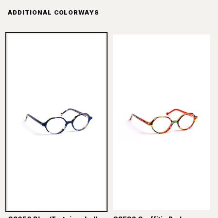
ADDITIONAL COLORWAYS