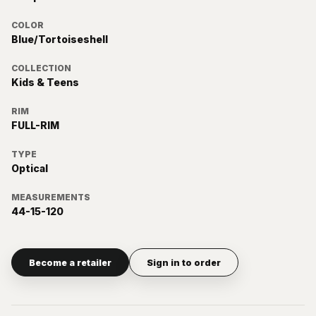
COLOR
Blue/Tortoiseshell
COLLECTION
Kids & Teens
RIM
FULL-RIM
TYPE
Optical
MEASUREMENTS
44-15-120
Become a retailer
Sign in to order