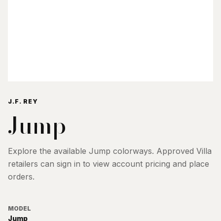
J.F. REY
Jump
Explore the available
Jump
colorways. Approved Villa
retailers can sign in to view account pricing and place
orders.
MODEL
Jump