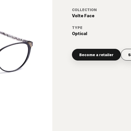
COLLECTION
Volte Face
TYPE
Optical
Become a retailer
S