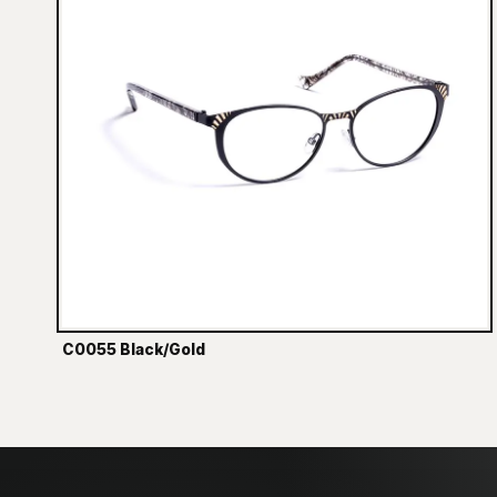
C0055 Black/Gold