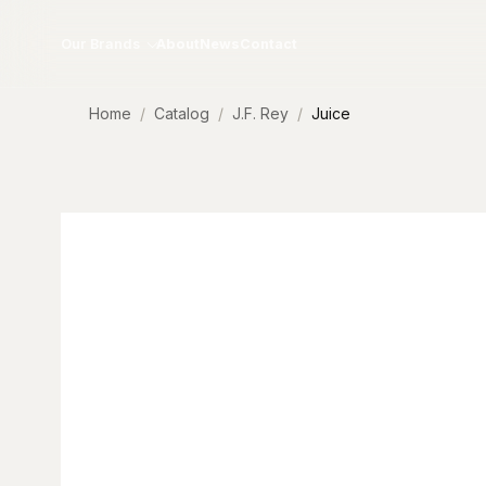
Skip to content
Our Brands
About
News
Contact
Home
Catalog
J.F. Rey
Juice