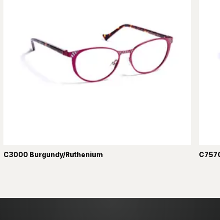
C3000 Burgundy/Ruthenium
C7570