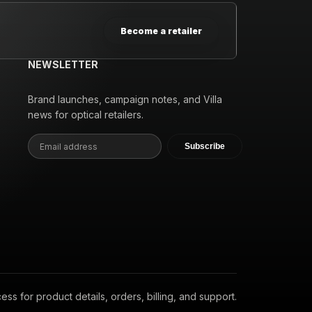
Become a retailer
NEWSLETTER
Brand launches, campaign notes, and Villa
news for optical retailers.
Subscribe
s for product details, orders, billing, and support.