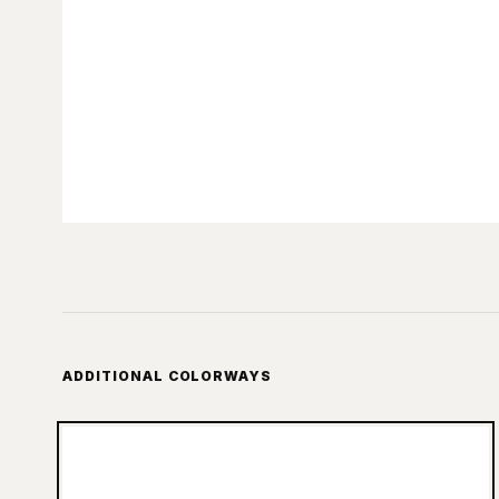
ADDITIONAL COLORWAYS