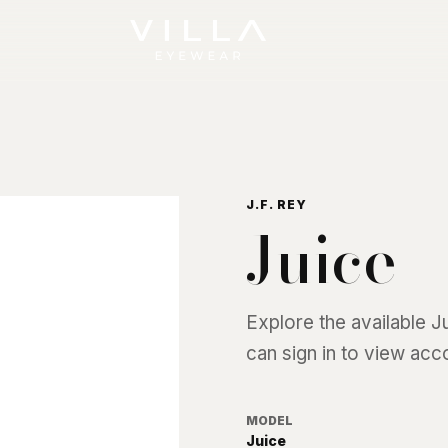
J.F. REY
Juice
Explore the available
J
can sign in to view acc
MODEL
Juice