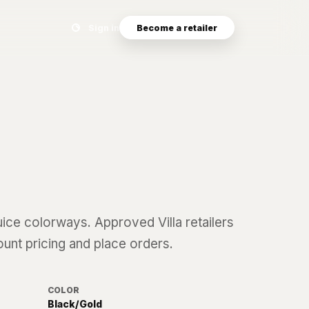
Search eyewear catalog
Sign in
Become a retailer
uice
colorways. Approved Villa retailers
ount pricing and place orders.
COLOR
Black/Gold