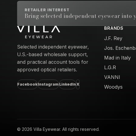
RETAILER INTEREST
Bring selected independent eyewear into y
BRANDS
Email address
J.F. Rey
Selected independent eyewear,
Jos. Eschenb
U.S.-based wholesale support,
Mad in Italy
and practical account tools for
L.G.R
approved optical retailers.
VANNI
Facebook
Instagram
LinkedIn
X
Woodys
© 2026 Villa Eyewear. All rights reserved.