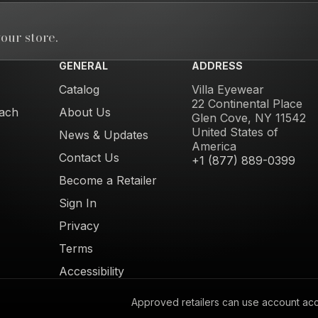
our store.
GENERAL
ADDRESS
Catalog
Villa Eyewear
22 Continental Place
ach
About Us
Glen Cove, NY 11542
United States of
News & Updates
America
Contact Us
+1 (877) 889-0399
Become a Retailer
Sign In
Privacy
Terms
Accessibility
Approved retailers can use account acces