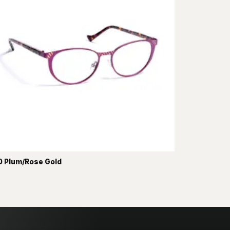
 Plum/Rose Gold