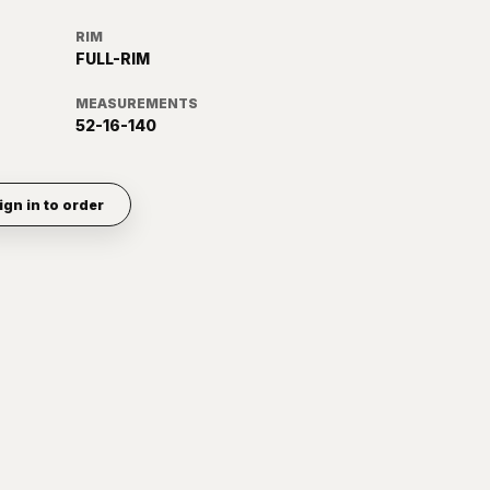
RIM
FULL-RIM
MEASUREMENTS
52-16-140
ign in to order