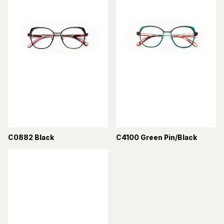
C0882 Black
C4100 Green Pin/Black