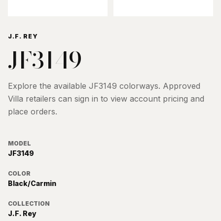
J.F. REY
JF3149
Explore the available
JF3149
colorways. Approved
Villa retailers can sign in to view account pricing and
place orders.
MODEL
JF3149
COLOR
Black/Carmin
COLLECTION
J.F. Rey