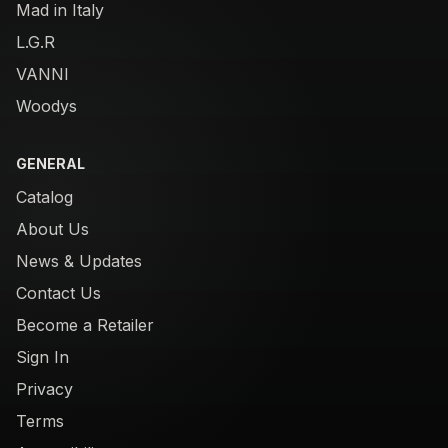
Mad in Italy
L.G.R
VANNI
Woodys
GENERAL
Catalog
About Us
News & Updates
Contact Us
Become a Retailer
Sign In
Privacy
Terms