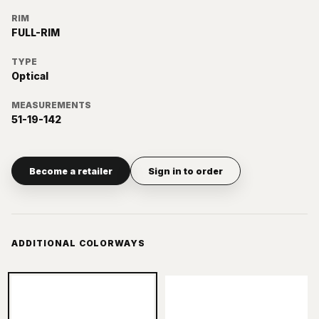
RIM
FULL-RIM
TYPE
Optical
MEASUREMENTS
51-19-142
Become a retailer
Sign in to order
ADDITIONAL COLORWAYS