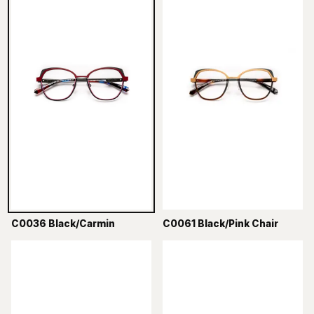
C0036 Black/Carmin
C0061 Black/Pink Chair