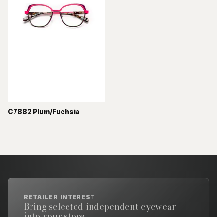
C7882 Plum/Fuchsia
RETAILER INTEREST
Bring selected independent eyewear
into your store.