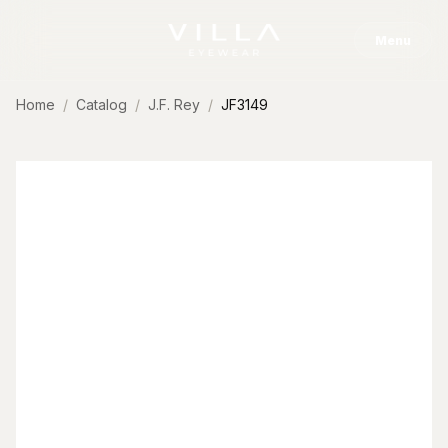
Skip to content
Menu
Home
Catalog
J.F. Rey
JF3149