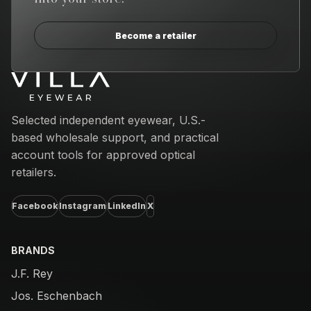
Become a retailer
Email address
Selected independent eyewear, U.S.-
based wholesale support, and practical
account tools for approved optical
retailers.
Facebook
Instagram
LinkedIn
X
BRANDS
J.F. Rey
Jos. Eschenbach