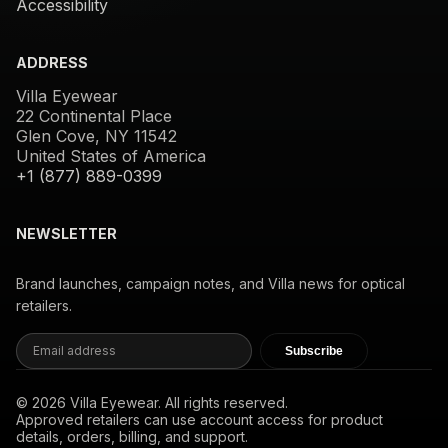
Accessibility
ADDRESS
Villa Eyewear
22 Continental Place
Glen Cove, NY 11542
United States of America
+1 (877) 889-0399
NEWSLETTER
Brand launches, campaign notes, and Villa news for optical
retailers.
Subscribe
© 2026 Villa Eyewear. All rights reserved.
Approved retailers can use account access for product
details, orders, billing, and support.