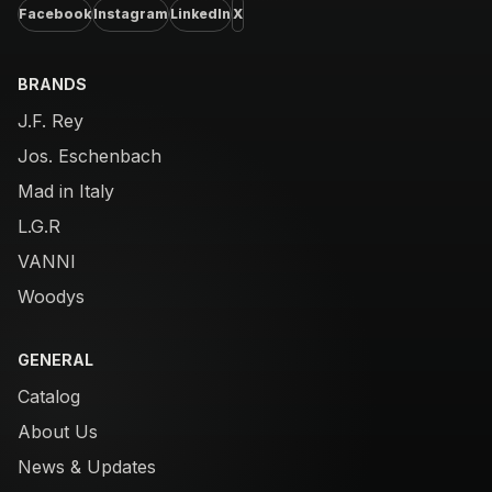
Facebook
Instagram
LinkedIn
X
BRANDS
J.F. Rey
Jos. Eschenbach
Mad in Italy
L.G.R
VANNI
Woodys
GENERAL
Catalog
About Us
News & Updates