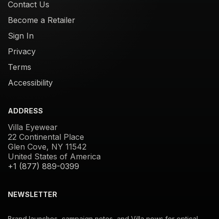
Contact Us
Become a Retailer
Sign In
Privacy
Terms
Accessibility
ADDRESS
Villa Eyewear
22 Continental Place
Glen Cove, NY 11542
United States of America
+1 (877) 889-0399
NEWSLETTER
Brand launches, campaign notes, and Villa news for optical