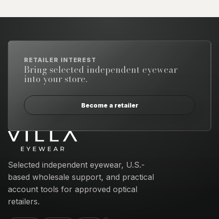
RETAILER INTEREST
Bring selected independent eyewear
into your store.
Become a retailer
Email address
Selected independent eyewear, U.S.-
based wholesale support, and practical
account tools for approved optical
retailers.