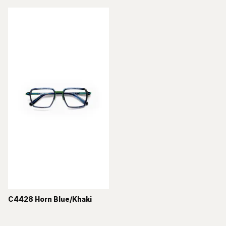
C4428 Horn Blue/Khaki