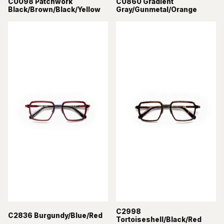
C0098 Patchwork
C0860 Gradient
Black/Brown/Black/Yellow
Gray/Gunmetal/Orange
C2998
C2836 Burgundy/Blue/Red
Tortoiseshell/Black/Red