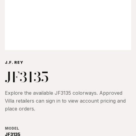
J.F. REY
JF3135
Explore the available
JF3135
colorways. Approved
Villa retailers can sign in to view account pricing and
place orders.
MODEL
JF3135