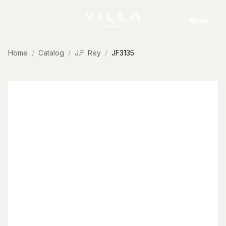
Skip to content
Menu
Home
Catalog
J.F. Rey
JF3135