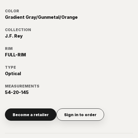
COLOR
Gradient Gray/Gunmetal/Orange
COLLECTION
J.F. Rey
RIM
FULL-RIM
TYPE
Optical
MEASUREMENTS
54-20-145
Become a retailer
Sign in to order