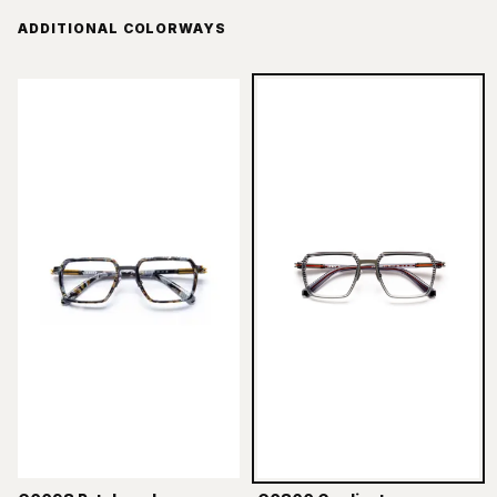
ADDITIONAL COLORWAYS