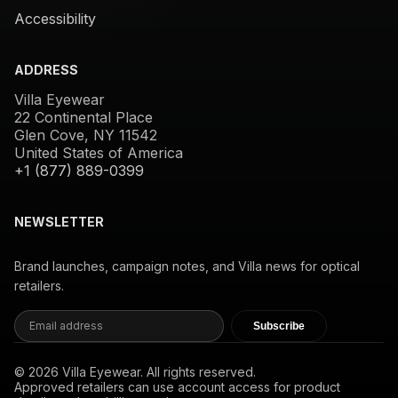
Accessibility
ADDRESS
Villa Eyewear
22 Continental Place
Glen Cove, NY 11542
United States of America
+1 (877) 889-0399
NEWSLETTER
Brand launches, campaign notes, and Villa news for optical
retailers.
Subscribe
© 2026 Villa Eyewear. All rights reserved.
Approved retailers can use account access for product