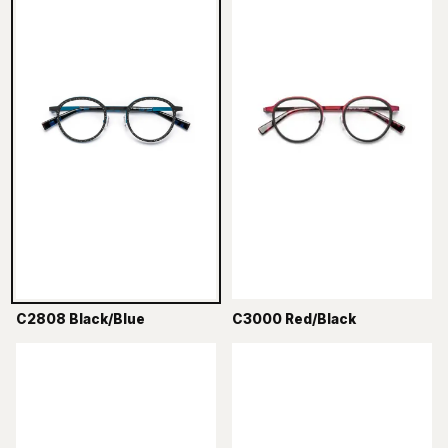
C2808 Black/Blue
C3000 Red/Black