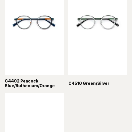
C4402 Peacock
C4510 Green/Silver
Blue/Ruthenium/Orange