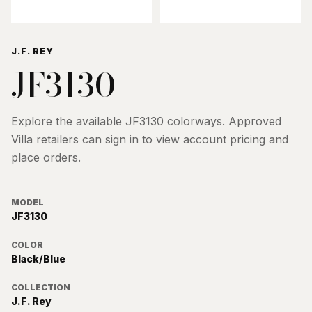
J.F. REY
JF3130
Explore the available
JF3130
colorways. Approved
Villa retailers can sign in to view account pricing and
place orders.
MODEL
JF3130
COLOR
Black/Blue
COLLECTION
J.F. Rey