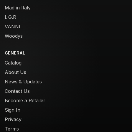
Mad in Italy
L.G.R
VANNI
Woodys
GENERAL
Catalog
About Us
News & Updates
Contact Us
Become a Retailer
Sign In
Privacy
Terms