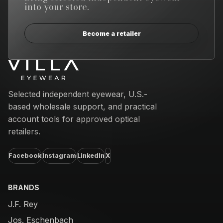
into your store.
Become a retailer
Email address
Selected independent eyewear, U.S.-
based wholesale support, and practical
account tools for approved optical
retailers.
Facebook
Instagram
LinkedIn
X
BRANDS
J.F. Rey
Jos. Eschenbach