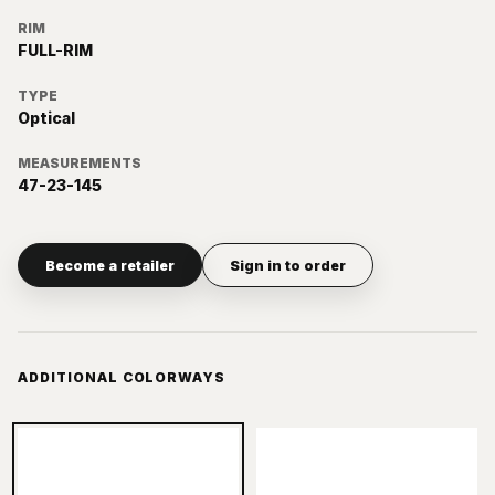
RIM
FULL-RIM
TYPE
Optical
MEASUREMENTS
47-23-145
Become a retailer
Sign in to order
ADDITIONAL COLORWAYS