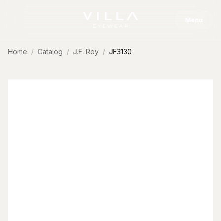
Skip to content
Menu
Home
Catalog
J.F. Rey
JF3130