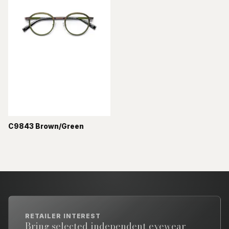
C9843 Brown/Green
RETAILER INTEREST
Bring selected independent eyewear