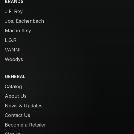
BRANDS
J.F. Rey
Jos. Eschenbach
Mad in Italy
L.G.R
VANNI
Woodys
GENERAL
Catalog
About Us
News & Updates
Contact Us
Become a Retailer