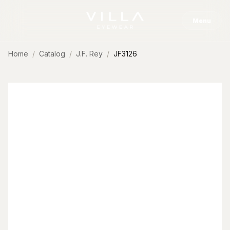
Skip to content
Menu
Home
Catalog
J.F. Rey
JF3126