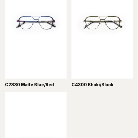
C2830 Matte Blue/Red
C4300 Khaki/Black