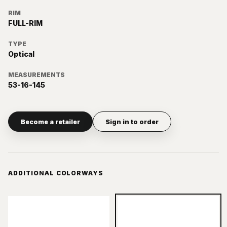
RIM
FULL-RIM
TYPE
Optical
MEASUREMENTS
53-16-145
Become a retailer
Sign in to order
ADDITIONAL COLORWAYS