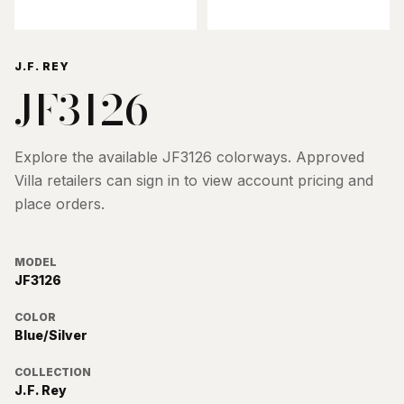
J.F. REY
JF3126
Explore the available
JF3126
colorways. Approved
Villa retailers can sign in to view account pricing and
place orders.
MODEL
JF3126
COLOR
Blue/Silver
COLLECTION
J.F. Rey