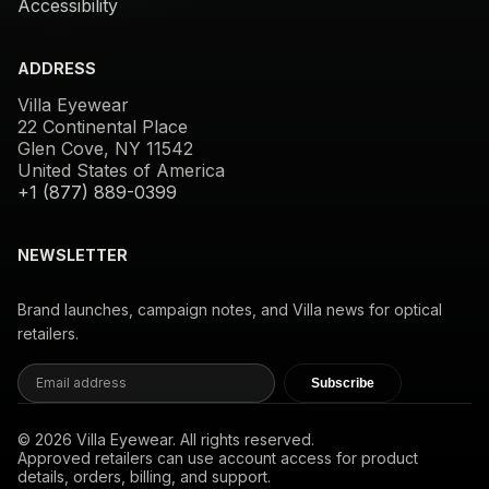
Accessibility
ADDRESS
Villa Eyewear
22 Continental Place
Glen Cove, NY 11542
United States of America
+1 (877) 889-0399
NEWSLETTER
Brand launches, campaign notes, and Villa news for optical
retailers.
Subscribe
© 2026 Villa Eyewear. All rights reserved.
Approved retailers can use account access for product
details, orders, billing, and support.