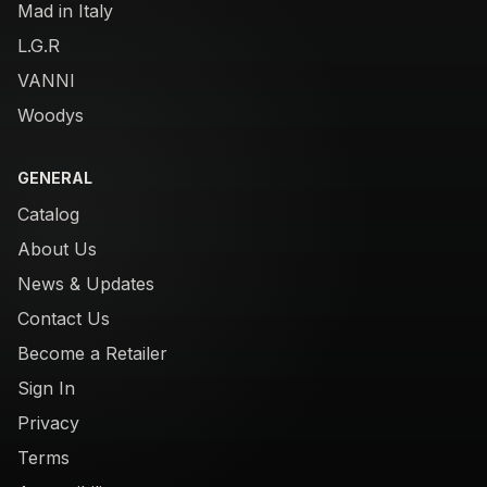
Mad in Italy
L.G.R
VANNI
Woodys
GENERAL
Catalog
About Us
News & Updates
Contact Us
Become a Retailer
Sign In
Privacy
Terms