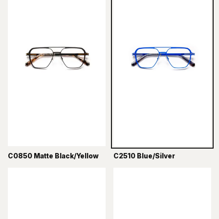
C0850 Matte Black/Yellow
C2510 Blue/Silver