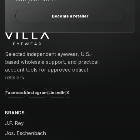
Become a retailer
Email address
Selected independent eyewear, U.S.-
based wholesale support, and practical
account tools for approved optical
retailers.
Facebook
Instagram
LinkedIn
X
BRANDS
J.F. Rey
Jos. Eschenbach