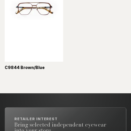
C9844 Brown/Blue
RETAILER INTEREST
Bring selected independent eyewear
into your store.