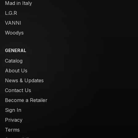
Mad in Italy
L.G.R
VANNI
Woodys
GENERAL
Catalog
About Us
News & Updates
Contact Us
Become a Retailer
Sign In
Privacy
Terms