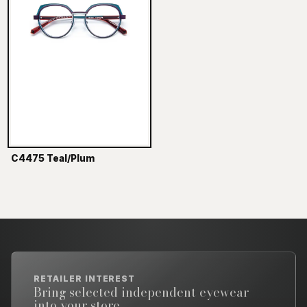
C4475 Teal/Plum
RETAILER INTEREST
Bring selected independent eyewear
into your store.