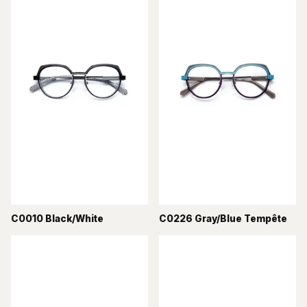
C0010 Black/White
C0226 Gray/Blue Tempête