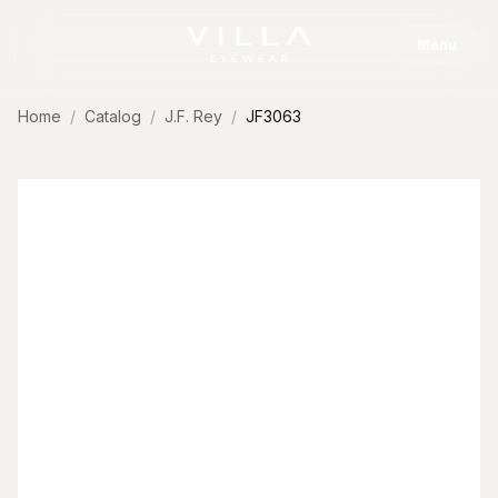
Skip to content
Menu
Home
Catalog
J.F. Rey
JF3063