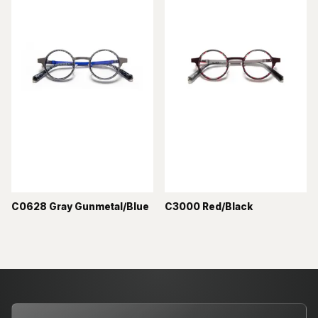
C0628 Gray Gunmetal/Blue
C3000 Red/Black