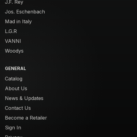
J.F. Rey
Jos. Eschenbach
Mad in Italy
L.G.R
VANNI
Woodys
GENERAL
Catalog
About Us
News & Updates
Contact Us
Become a Retailer
Sign In