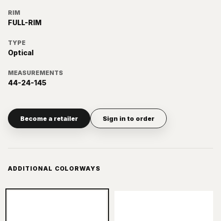
RIM
FULL-RIM
TYPE
Optical
MEASUREMENTS
44-24-145
Become a retailer
Sign in to order
ADDITIONAL COLORWAYS