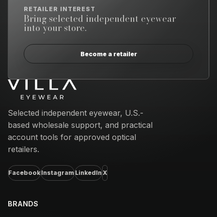
RETAILER INTEREST
Bring selected independent eyewear
into your store.
Become a retailer
Email address
Selected independent eyewear, U.S.-
based wholesale support, and practical
account tools for approved optical
retailers.
Facebook
Instagram
LinkedIn
X
BRANDS