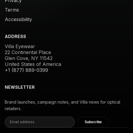
Privacy
Terms
Accessibility
ADDRESS
Villa Eyewear
22 Continental Place
Glen Cove, NY 11542
United States of America
+1 (877) 889-0399
NEWSLETTER
Brand launches, campaign notes, and Villa news for optical
retailers.
Subscribe