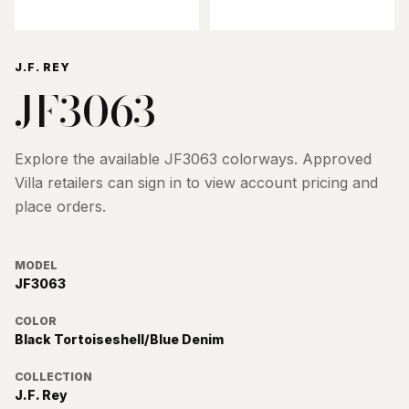
J.F. REY
JF3063
Explore the available
JF3063
colorways. Approved
Villa retailers can sign in to view account pricing and
place orders.
MODEL
JF3063
COLOR
Black Tortoiseshell/Blue Denim
COLLECTION
J.F. Rey