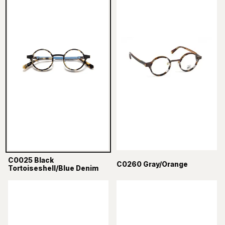
C0025 Black
C0260 Gray/Orange
Tortoiseshell/Blue Denim