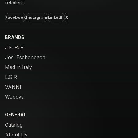
retailers.
Facebook
Instagram
LinkedIn
X
BRANDS
J.F. Rey
Jos. Eschenbach
Mad in Italy
L.G.R
VANNI
Woodys
GENERAL
Catalog
About Us