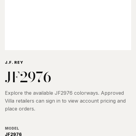
J.F. REY
JF2976
Explore the available
JF2976
colorways. Approved
Villa retailers can sign in to view account pricing and
place orders.
MODEL
JF2976