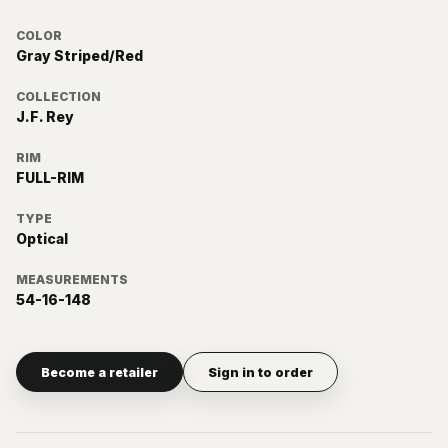
COLOR
Gray Striped/Red
COLLECTION
J.F. Rey
RIM
FULL-RIM
TYPE
Optical
MEASUREMENTS
54-16-148
Become a retailer
Sign in to order