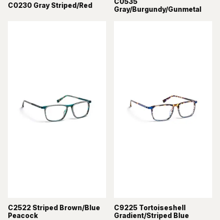
C0535
C0230 Gray Striped/Red
Gray/Burgundy/Gunmetal
C2522 Striped Brown/Blue
C9225 Tortoiseshell
Peacock
Gradient/Striped Blue