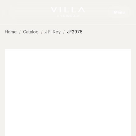
Skip to content
Menu
Home
Catalog
J.F. Rey
JF2976