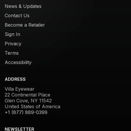
News & Updates
Contact Us
Become a Retailer
Sign In
Privacy
Terms
Accessibility
ADDRESS
Villa Eyewear
22 Continental Place
Glen Cove, NY 11542
United States of America
+1 (877) 889-0399
NEWSLETTER