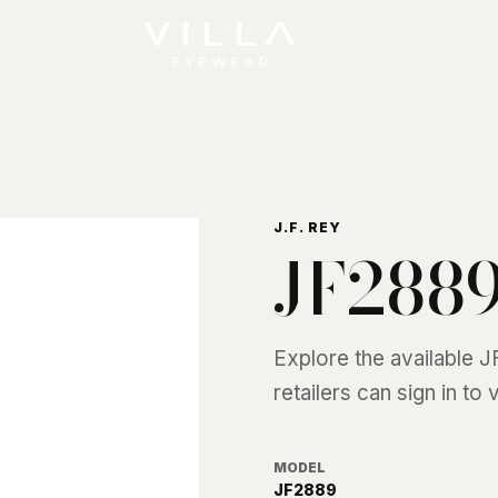
J.F. REY
JF288
Explore the available
J
retailers can sign in to
MODEL
JF2889