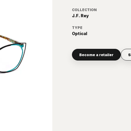
COLLECTION
J.F. Rey
TYPE
Optical
Become a retailer
S