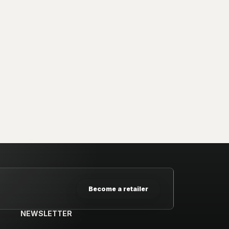
Become a retailer
NEWSLETTER