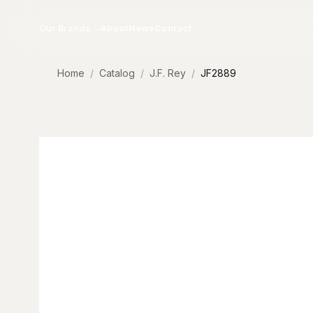
Skip to content
Our Brands
About
News
Contact
Home
Catalog
J.F. Rey
JF2889