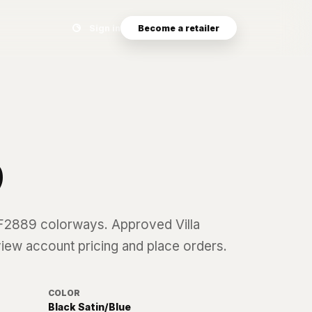
Search eyewear catalog
Sign in
Become a retailer
9
F2889
colorways. Approved Villa
 view account pricing and place orders.
COLOR
Black Satin/Blue