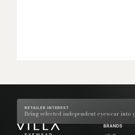
RETAILER INTEREST
Bring selected independent eyewear into y
BRANDS
Email address