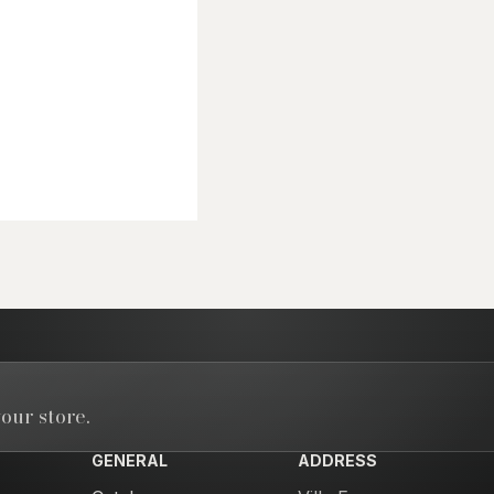
our store.
GENERAL
ADDRESS