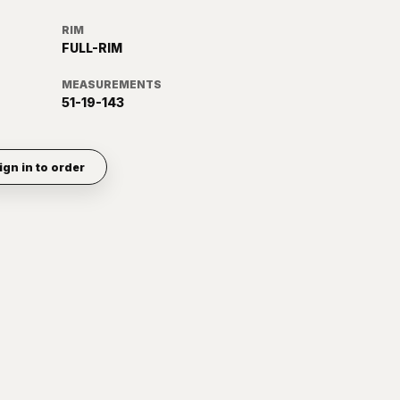
RIM
FULL-RIM
MEASUREMENTS
51-19-143
ign in to order