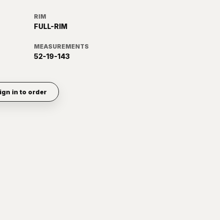
RIM
FULL-RIM
MEASUREMENTS
52-19-143
ign in to order