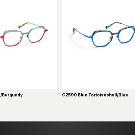
/Burgundy
C2590 Blue Tortoiseshell/Blue