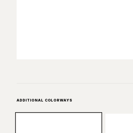
ADDITIONAL COLORWAYS