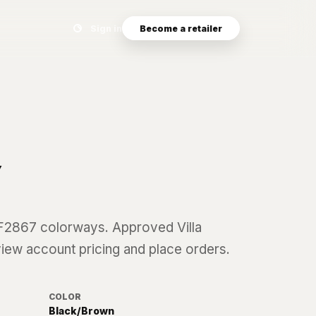
Search eyewear catalog
Sign in
Become a retailer
7
F2867
colorways. Approved Villa
 view account pricing and place orders.
COLOR
Black/Brown