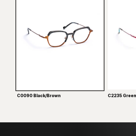
C0090 Black/Brown
C2235 Green