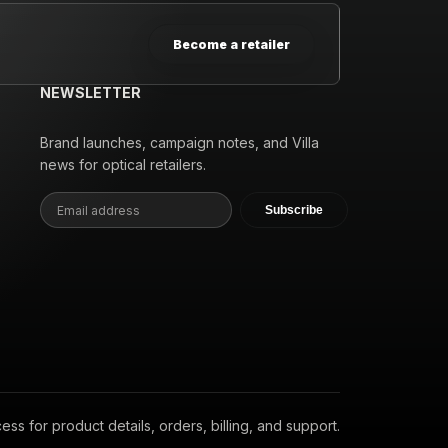
Become a retailer
NEWSLETTER
Brand launches, campaign notes, and Villa
news for optical retailers.
Subscribe
s for product details, orders, billing, and support.