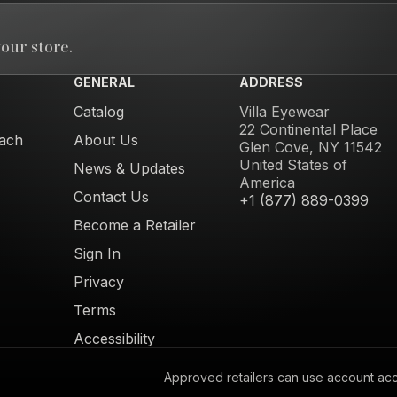
our store.
GENERAL
ADDRESS
Catalog
Villa Eyewear
22 Continental Place
ach
About Us
Glen Cove, NY 11542
United States of
News & Updates
America
Contact Us
+1 (877) 889-0399
Become a Retailer
Sign In
Privacy
Terms
Accessibility
Approved retailers can use account acces