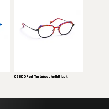
C3500 Red Tortoiseshell/Black