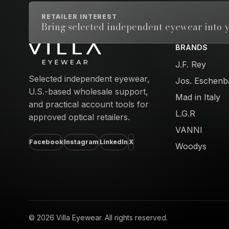
RETAILER INTEREST
Bring selected independent eyewear into y
BRANDS
Email address
J.F. Rey
Selected independent eyewear,
Jos. Eschenb
U.S.-based wholesale support,
Mad in Italy
and practical account tools for
L.G.R
approved optical retailers.
VANNI
Facebook
Instagram
LinkedIn
X
Woodys
© 2026 Villa Eyewear. All rights reserved.