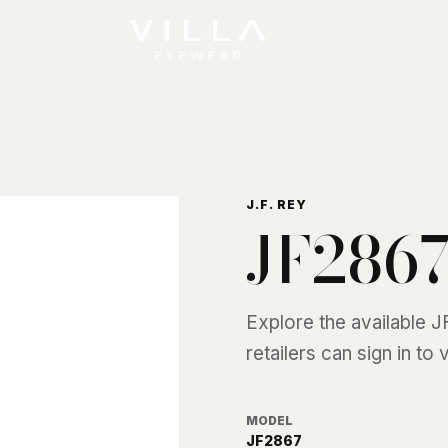
J.F. REY
JF286
Explore the available
J
retailers can sign in to
MODEL
JF2867