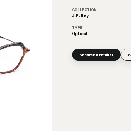
COLLECTION
J.F. Rey
TYPE
Optical
Become a retailer
S