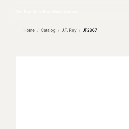
Skip to content
Our Brands
About
News
Contact
Home
Catalog
J.F. Rey
JF2867