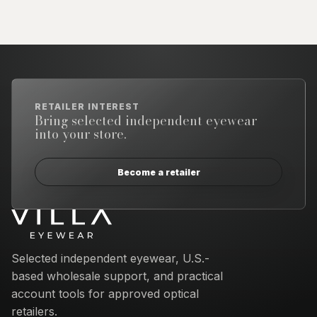
RETAILER INTEREST
Bring selected independent eyewear
into your store.
Become a retailer
Email address
Selected independent eyewear, U.S.-
based wholesale support, and practical
account tools for approved optical
retailers.