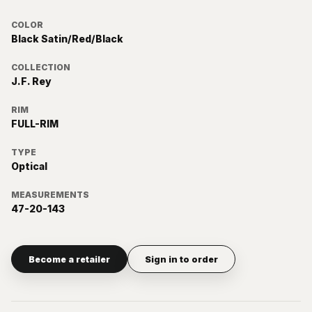
COLOR
Black Satin/Red/Black
COLLECTION
J.F. Rey
RIM
FULL-RIM
TYPE
Optical
MEASUREMENTS
47-20-143
Become a retailer
Sign in to order