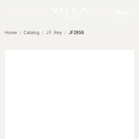
Skip to content
Menu
Home
Catalog
J.F. Rey
JF2858