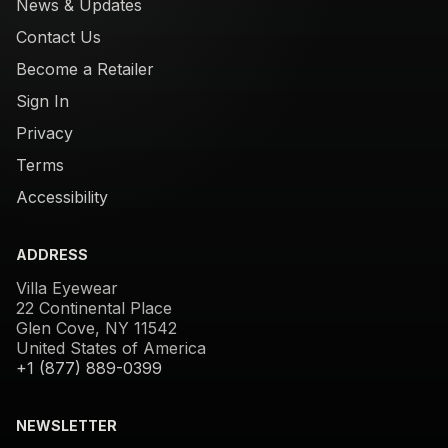
News & Updates
Contact Us
Become a Retailer
Sign In
Privacy
Terms
Accessibility
ADDRESS
Villa Eyewear
22 Continental Place
Glen Cove, NY 11542
United States of America
+1 (877) 889-0399
NEWSLETTER