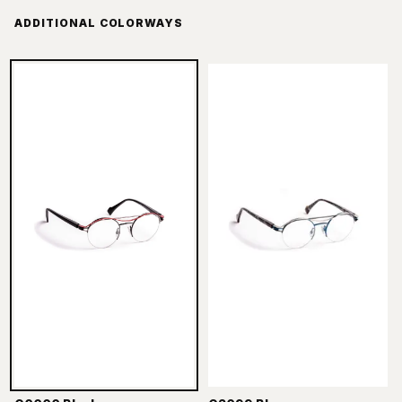
ADDITIONAL COLORWAYS