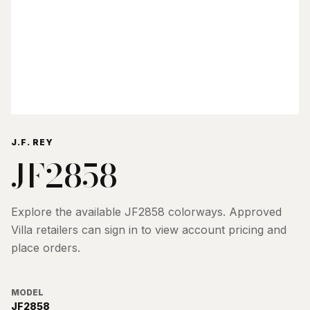
J.F. REY
JF2858
Explore the available
JF2858
colorways. Approved
Villa retailers can sign in to view account pricing and
place orders.
MODEL
JF2858