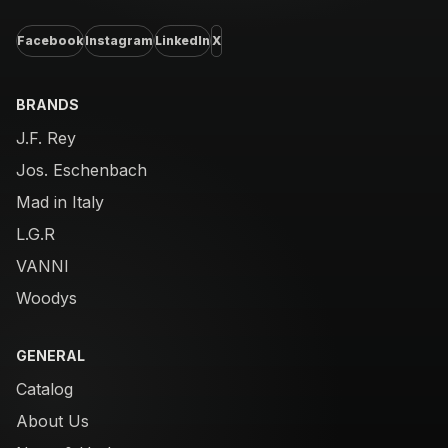
Facebook
Instagram
LinkedIn
X
BRANDS
J.F. Rey
Jos. Eschenbach
Mad in Italy
L.G.R
VANNI
Woodys
GENERAL
Catalog
About Us