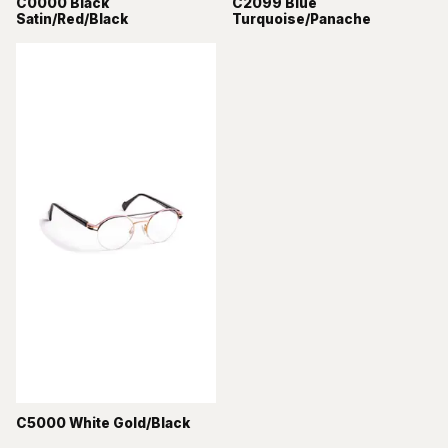
C0000 Black
C2099 Blue
Satin/Red/Black
Turquoise/Panache
C5000 White Gold/Black