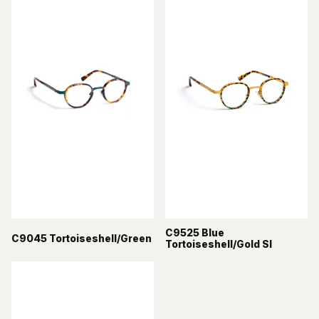
C9525 Blue
C9045 Tortoiseshell/Green
Tortoiseshell/Gold Sl