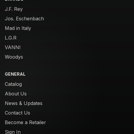
J.F. Rey
Jos. Eschenbach
Mad in Italy
L.G.R
VANNI
Woodys
GENERAL
Catalog
About Us
News & Updates
Contact Us
Become a Retailer
Sign In