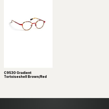
C9530 Gradient
Tortoiseshell Brown/Red