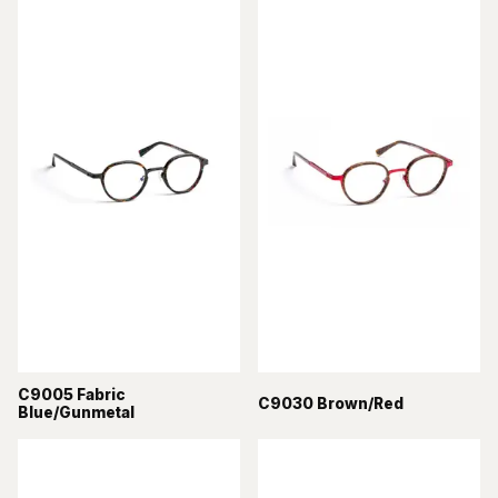
C9005 Fabric
C9030 Brown/Red
Blue/Gunmetal