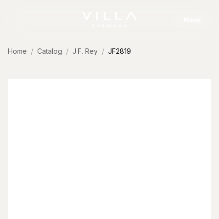
Skip to content
Menu
Home
Catalog
J.F. Rey
JF2819