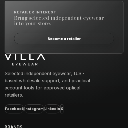
RETAILER INTEREST
Bring selected independent eyewear
into your store.
Become a retailer
Email address
Selected independent eyewear, U.S.-
based wholesale support, and practical
account tools for approved optical
retailers.
Facebook
Instagram
LinkedIn
X
BRANDS