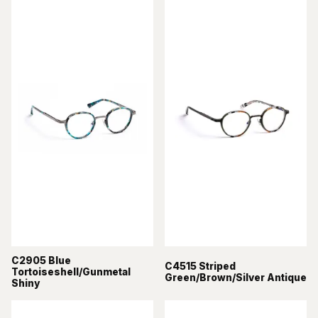
C2905 Blue
C4515 Striped
Tortoiseshell/Gunmetal
Green/Brown/Silver Antique
Shiny