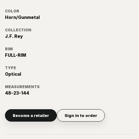
COLOR
Horn/Gunmetal
COLLECTION
J.F. Rey
RIM
FULL-RIM
TYPE
Optical
MEASUREMENTS
48-23-144
Become a retailer
Sign in to order