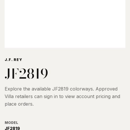
J.F. REY
JF2819
Explore the available
JF2819
colorways. Approved
Villa retailers can sign in to view account pricing and
place orders.
MODEL
JF2819