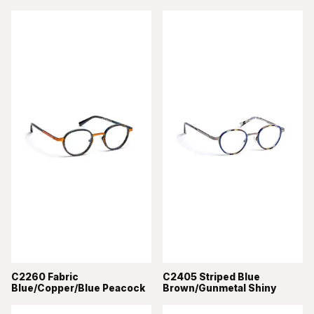
C2260 Fabric
C2405 Striped Blue
Blue/Copper/Blue Peacock
Brown/Gunmetal Shiny