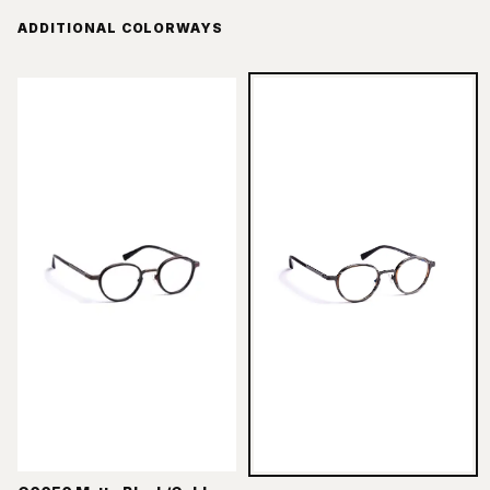
ADDITIONAL COLORWAYS