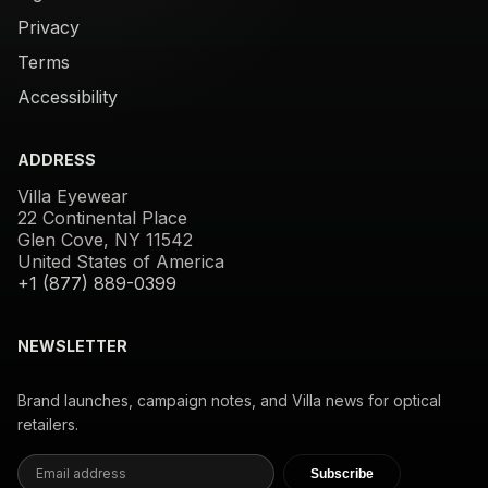
Privacy
Terms
Accessibility
ADDRESS
Villa Eyewear
22 Continental Place
Glen Cove, NY 11542
United States of America
+1 (877) 889-0399
NEWSLETTER
Brand launches, campaign notes, and Villa news for optical
retailers.
Subscribe