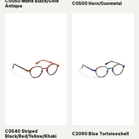
C0050 Matte Black/Gold
C0500 Horn/Gunmetal
Antique
C0540 Striped
C2090 Blue Tortoiseshell
Black/Red/Yellow/Khaki