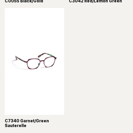
C0055 Black/Gold
C3042 Red/Lemon Green
C7340 Garnet/Green
Sauterelle