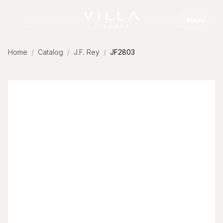
Skip to content
Menu
Home
Catalog
J.F. Rey
JF2803