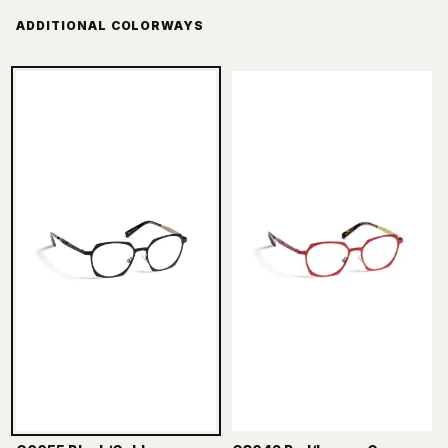
ADDITIONAL COLORWAYS