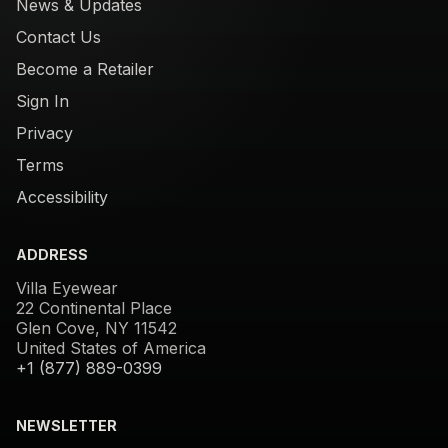
News & Updates
Contact Us
Become a Retailer
Sign In
Privacy
Terms
Accessibility
ADDRESS
Villa Eyewear
22 Continental Place
Glen Cove, NY 11542
United States of America
+1 (877) 889-0399
NEWSLETTER