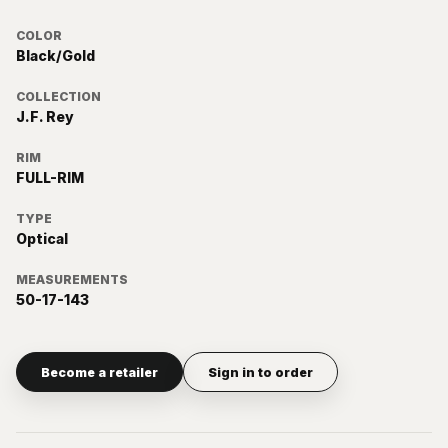
COLOR
Black/Gold
COLLECTION
J.F. Rey
RIM
FULL-RIM
TYPE
Optical
MEASUREMENTS
50-17-143
Become a retailer
Sign in to order