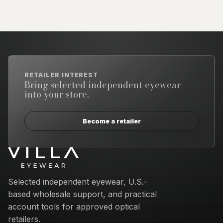
RETAILER INTEREST
Bring selected independent eyewear
into your store.
Become a retailer
Email address
Selected independent eyewear, U.S.-
based wholesale support, and practical
account tools for approved optical
retailers.