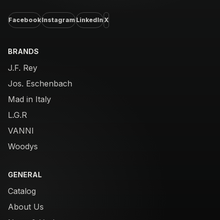
Facebook
Instagram
LinkedIn
X
BRANDS
J.F. Rey
Jos. Eschenbach
Mad in Italy
L.G.R
VANNI
Woodys
GENERAL
Catalog
About Us