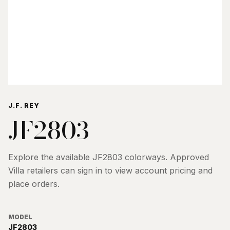
J.F. REY
JF2803
Explore the available
JF2803
colorways. Approved
Villa retailers can sign in to view account pricing and
place orders.
MODEL
JF2803