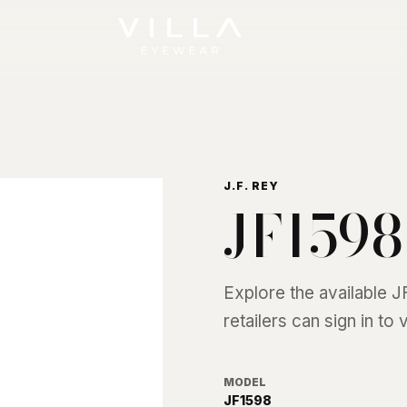
J.F. REY
JF1598
Explore the available
J
retailers can sign in to
MODEL
JF1598