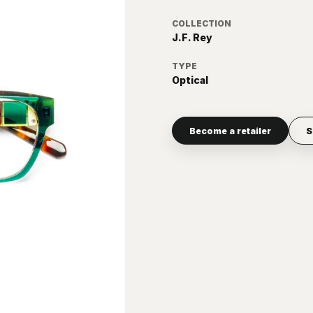
COLLECTION
J.F. Rey
TYPE
Optical
Become a retailer
S