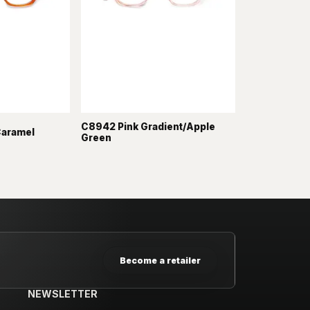
C8942 Pink Gradient/Apple
Caramel
Green
Become a retailer
NEWSLETTER