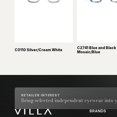
C2741 Blue and Black
C0110 Silver/Cream White
Mosaic/Blue
RETAILER INTEREST
Bring selected independent eyewear into y
BRANDS
Email address