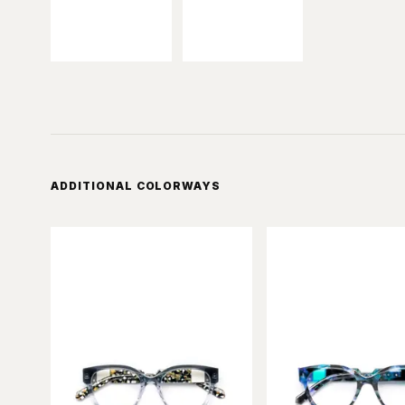
ADDITIONAL COLORWAYS