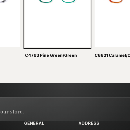
C4793 Pine Green/Green
C6621 Caramel/
our store.
GENERAL
ADDRESS