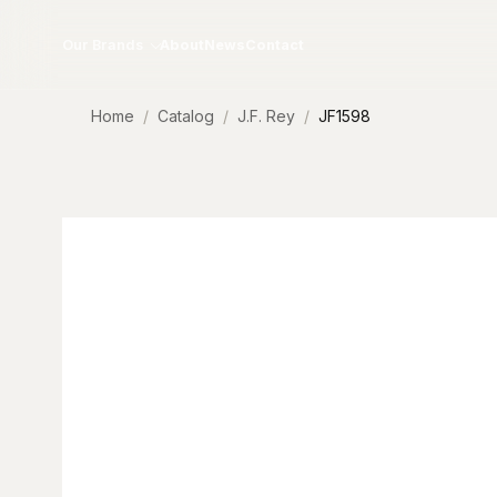
Skip to content
Our Brands
About
News
Contact
Home
Catalog
J.F. Rey
JF1598