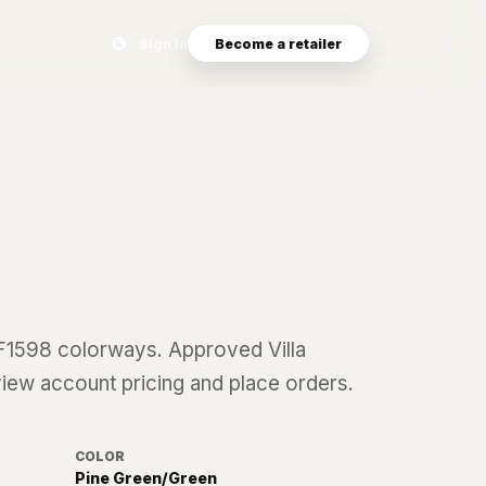
Search eyewear catalog
Sign in
Become a retailer
F1598
colorways. Approved Villa
 view account pricing and place orders.
COLOR
Pine Green/Green