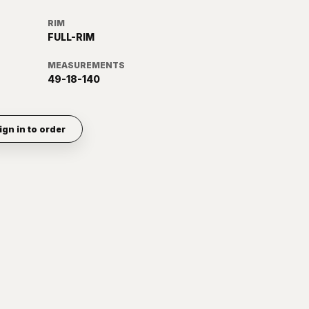
RIM
FULL-RIM
MEASUREMENTS
49-18-140
ign in to order