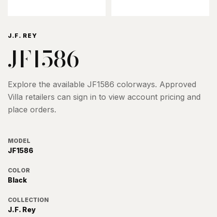
J.F. REY
JF1586
Explore the available
JF1586
colorways. Approved
Villa retailers can sign in to view account pricing and
place orders.
MODEL
JF1586
COLOR
Black
COLLECTION
J.F. Rey