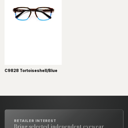
C9828 Tortoiseshell/Blue
RETAILER INTEREST
Bring selected independent eyewear