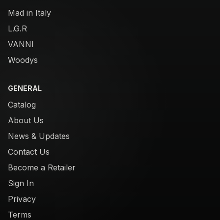
Mad in Italy
L.G.R
VANNI
Woodys
GENERAL
Catalog
About Us
News & Updates
Contact Us
Become a Retailer
Sign In
Privacy
Terms