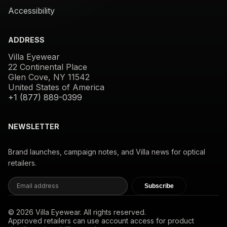
Accessibility
ADDRESS
Villa Eyewear
22 Continental Place
Glen Cove, NY 11542
United States of America
+1 (877) 889-0399
NEWSLETTER
Brand launches, campaign notes, and Villa news for optical
retailers.
Subscribe
© 2026 Villa Eyewear. All rights reserved.
Approved retailers can use account access for product