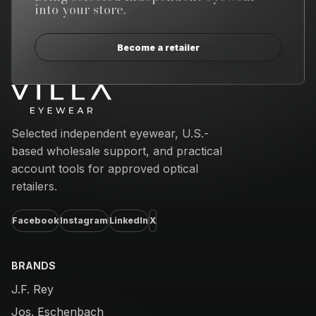
into your store.
Become a retailer
Email address
Selected independent eyewear, U.S.-
based wholesale support, and practical
account tools for approved optical
retailers.
Facebook
Instagram
LinkedIn
X
BRANDS
J.F. Rey
Jos. Eschenbach