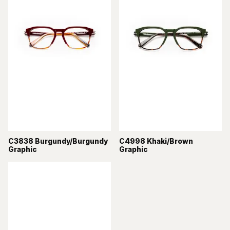
C3838 Burgundy/Burgundy
C4998 Khaki/Brown
Graphic
Graphic