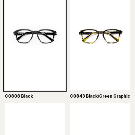
C0808 Black
C0843 Black/Green Graphic