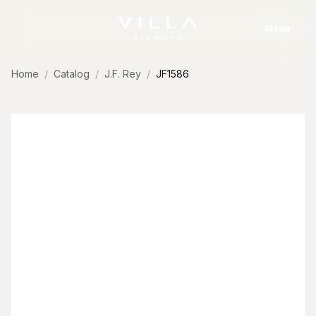
Skip to content
Menu
Home
Catalog
J.F. Rey
JF1586