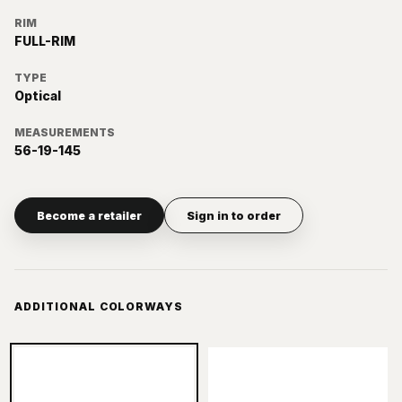
RIM
FULL-RIM
TYPE
Optical
MEASUREMENTS
56-19-145
Become a retailer
Sign in to order
ADDITIONAL COLORWAYS