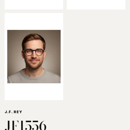
J.F. REY
JF1556