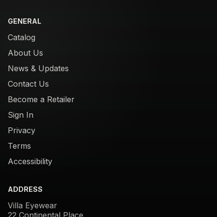
GENERAL
Catalog
About Us
News & Updates
Contact Us
Become a Retailer
Sign In
Privacy
Terms
Accessibility
ADDRESS
Villa Eyewear
22 Continental Place