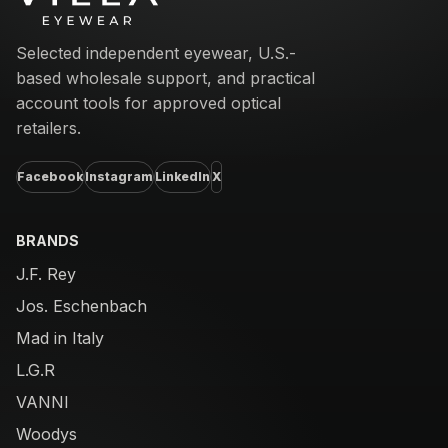
Selected independent eyewear, U.S.-
based wholesale support, and practical
account tools for approved optical
retailers.
Facebook
Instagram
LinkedIn
X
BRANDS
J.F. Rey
Jos. Eschenbach
Mad in Italy
L.G.R
VANNI
Woodys