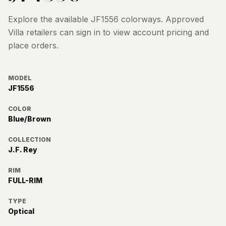
Explore the available
JF1556
colorways. Approved
Villa retailers can sign in to view account pricing and
place orders.
MODEL
JF1556
COLOR
Blue/Brown
COLLECTION
J.F. Rey
RIM
FULL-RIM
TYPE
Optical