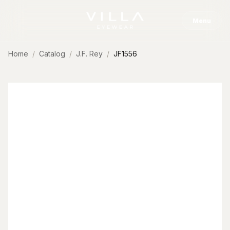
Skip to content
Menu
Home
Catalog
J.F. Rey
JF1556