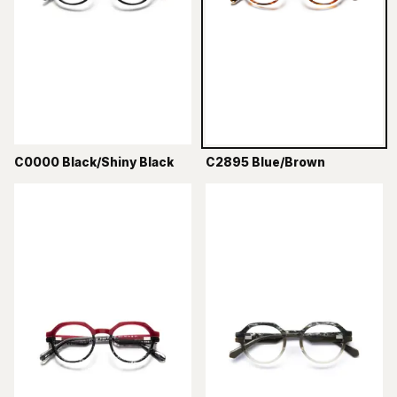
C0000 Black/Shiny Black
C2895 Blue/Brown