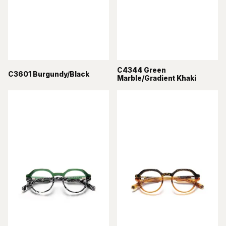
C4344 Green
C3601 Burgundy/Black
Marble/Gradient Khaki