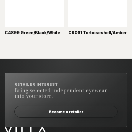
C4899 Green/Black/White
C9061 Tortoiseshell/Amber
RETAILER INTEREST
Bring selected independent eyewear
into your store.
Become a retailer
Email address