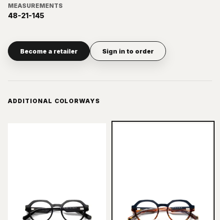
MEASUREMENTS
48-21-145
Become a retailer
Sign in to order
ADDITIONAL COLORWAYS