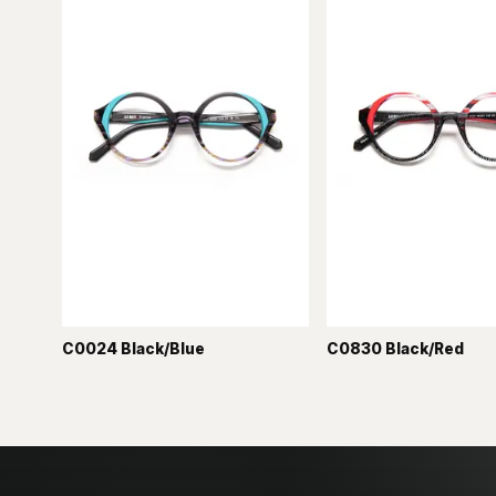
C0024 Black/Blue
C0830 Black/Red