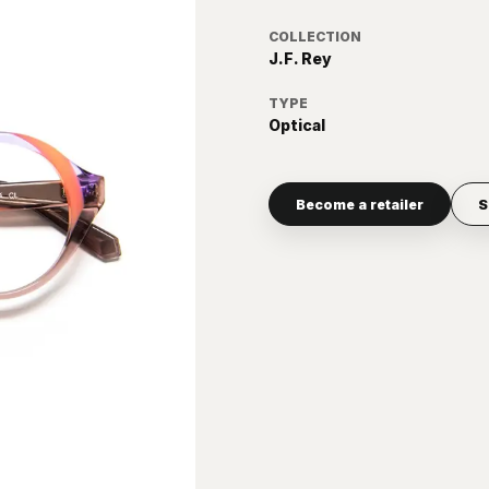
COLLECTION
J.F. Rey
TYPE
Optical
Become a retailer
S