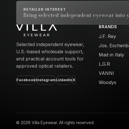
RETAILER INTEREST
Bring selected independent eyewear into y
BRANDS
Email address
J.F. Rey
Selected independent eyewear,
Jos. Eschenb
U.S.-based wholesale support,
Mad in Italy
and practical account tools for
L.G.R
approved optical retailers.
VANNI
Facebook
Instagram
LinkedIn
X
Woodys
© 2026 Villa Eyewear. All rights reserved.