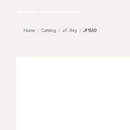
Skip to content
Our Brands
About
News
Contact
Home
Catalog
J.F. Rey
JF1550