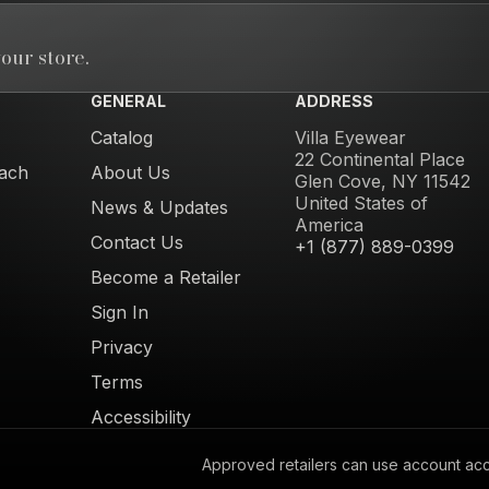
our store.
GENERAL
ADDRESS
Catalog
Villa Eyewear
22 Continental Place
ach
About Us
Glen Cove, NY 11542
United States of
News & Updates
America
Contact Us
+1 (877) 889-0399
Become a Retailer
Sign In
Privacy
Terms
Accessibility
Approved retailers can use account acces