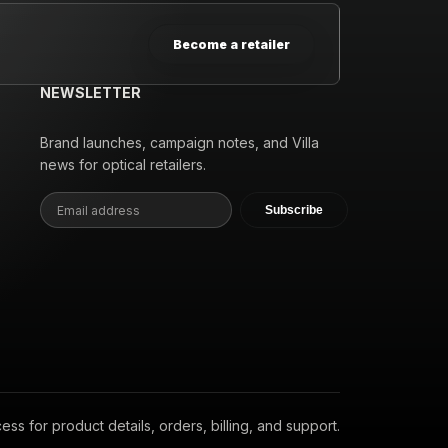
Become a retailer
NEWSLETTER
Brand launches, campaign notes, and Villa
news for optical retailers.
Subscribe
s for product details, orders, billing, and support.