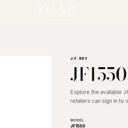
J.F. REY
JF1550
Explore the available
J
retailers can sign in to
MODEL
JF1550