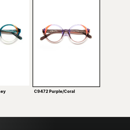
ney
C9472 Purple/Coral