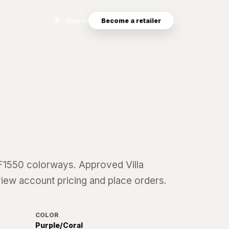
Search eyewear catalog
Sign in
Become a retailer
F1550
colorways. Approved Villa
 view account pricing and place orders.
COLOR
Purple/Coral