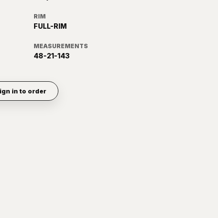
RIM
FULL-RIM
MEASUREMENTS
48-21-143
ign in to order