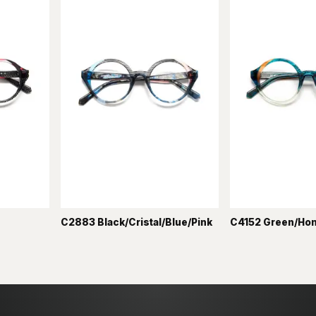
C2883 Black/Cristal/Blue/Pink
C4152 Green/Ho