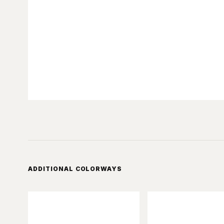
ADDITIONAL COLORWAYS