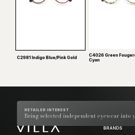
C4026 Green Fouger
C2981 Indigo Blue/Pink Gold
Cyan
RETAILER INTEREST
Bring selected independent eyewear into y
BRANDS
Email address