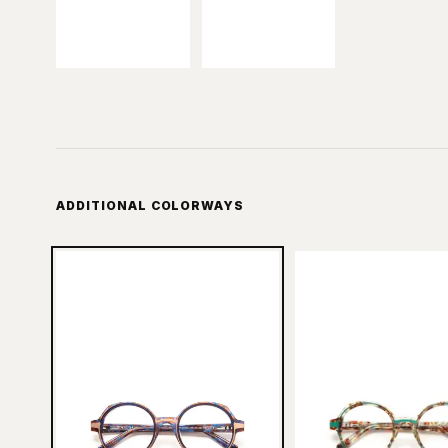
ADDITIONAL COLORWAYS