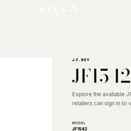
J.F. REY
JF1542
Explore the available
J
retailers can sign in to
MODEL
JF1542