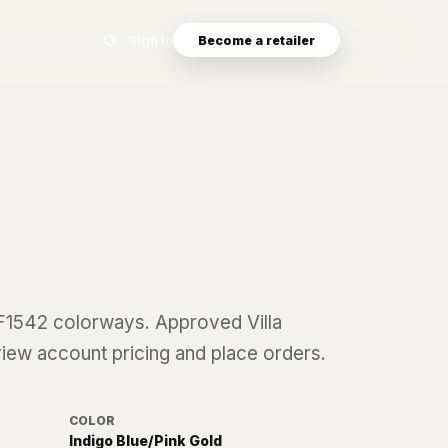
Search eyewear catalog
Sign in
Become a retailer
F1542
colorways. Approved Villa
 view account pricing and place orders.
COLOR
Indigo Blue/Pink Gold