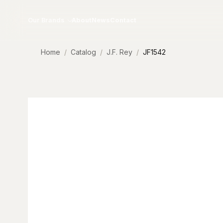
Skip to content
Our Brands
About
News
Contact
Home
Catalog
J.F. Rey
JF1542