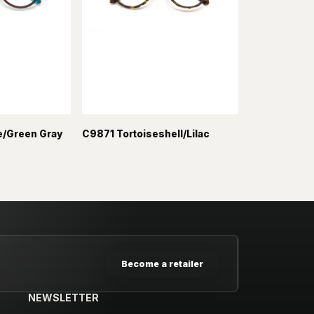
/Green Gray
C9871 Tortoiseshell/Lilac
Become a retailer
NEWSLETTER