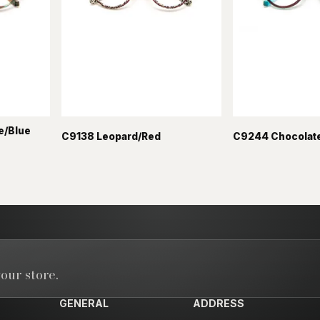
e/Blue
C9138 Leopard/Red
C9244 Chocolate
our store.
GENERAL
ADDRESS