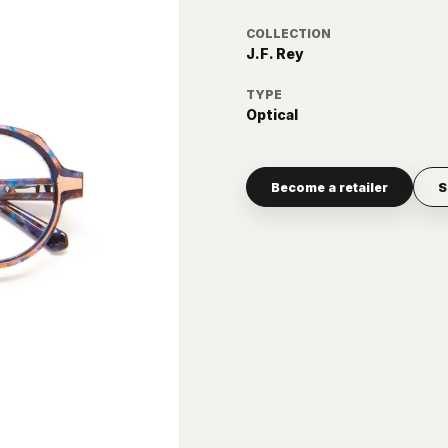
COLLECTION
J.F. Rey
TYPE
Optical
Become a retailer
S