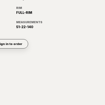
RIM
FULL-RIM
MEASUREMENTS
51-22-140
ign in to order