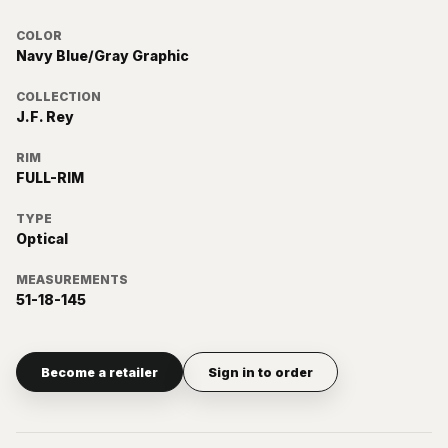
COLOR
Navy Blue/Gray Graphic
COLLECTION
J.F. Rey
RIM
FULL-RIM
TYPE
Optical
MEASUREMENTS
51-18-145
Become a retailer
Sign in to order