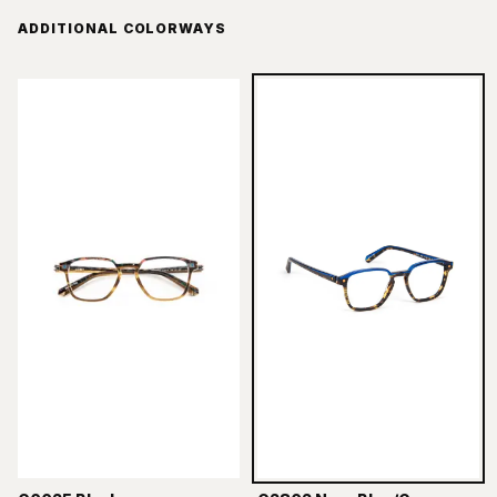
ADDITIONAL COLORWAYS