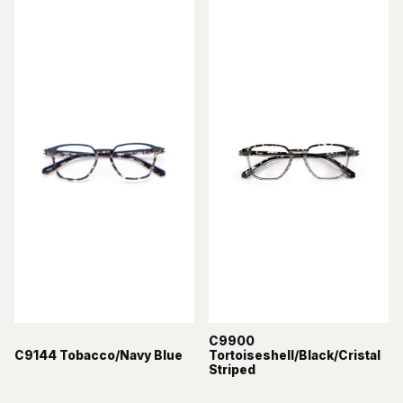
C9900
C9144 Tobacco/Navy Blue
Tortoiseshell/Black/Cristal
Striped