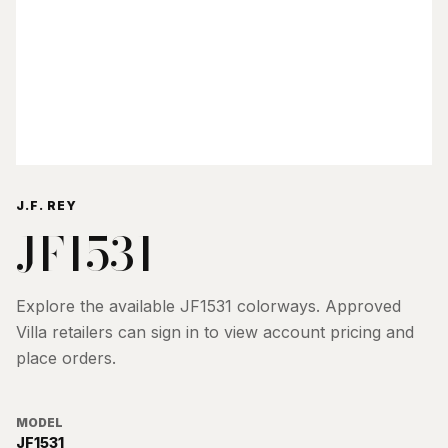
J.F. REY
JF1531
Explore the available
JF1531
colorways. Approved
Villa retailers can sign in to view account pricing and
place orders.
MODEL
JF1531