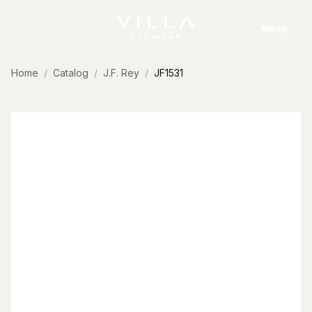
Skip to content
Menu
Home
Catalog
J.F. Rey
JF1531