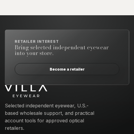
RETAILER INTEREST
Bring selected independent eyewear
into your store.
Become a retailer
Email address
Selected independent eyewear, U.S.-
based wholesale support, and practical
account tools for approved optical
retailers.