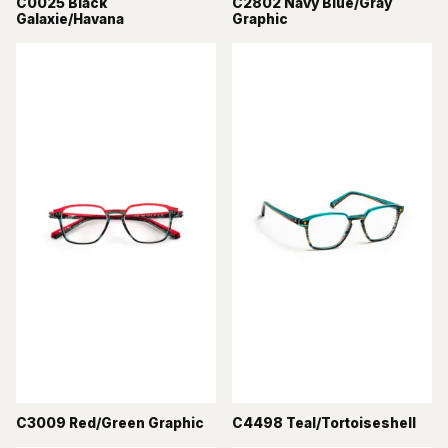
C0025 Black
C2802 Navy Blue/Gray
Galaxie/Havana
Graphic
C3009 Red/Green Graphic
C4498 Teal/Tortoiseshell