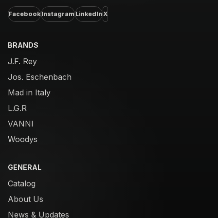
Facebook
Instagram
LinkedIn
X
BRANDS
J.F. Rey
Jos. Eschenbach
Mad in Italy
L.G.R
VANNI
Woodys
GENERAL
Catalog
About Us
News & Updates