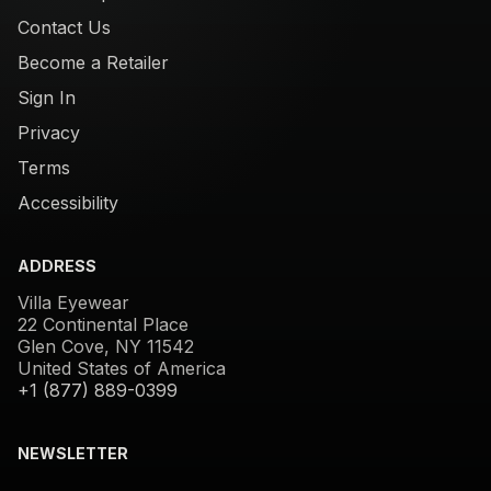
Contact Us
Become a Retailer
Sign In
Privacy
Terms
Accessibility
ADDRESS
Villa Eyewear
22 Continental Place
Glen Cove, NY 11542
United States of America
+1 (877) 889-0399
NEWSLETTER