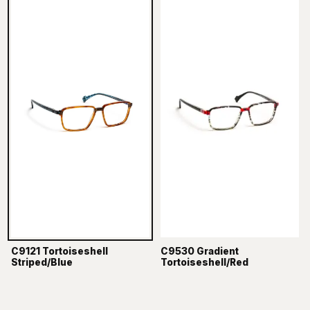
C9121 Tortoiseshell
C9530 Gradient
Striped/Blue
Tortoiseshell/Red