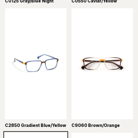
C0125 Gray/Blue Night
C0550 Caviar/Yellow
C2850 Gradient Blue/Yellow
C9060 Brown/Orange