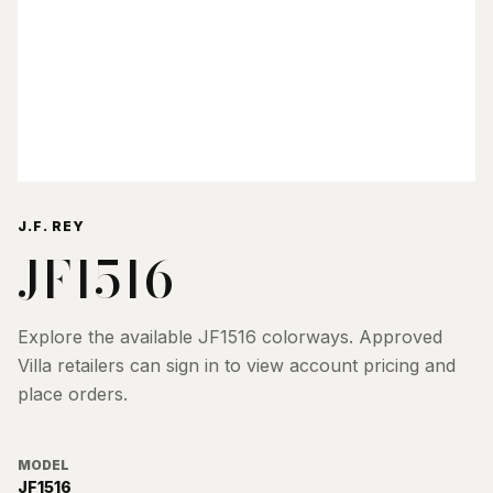
J.F. REY
JF1516
Explore the available
JF1516
colorways. Approved
Villa retailers can sign in to view account pricing and
place orders.
MODEL
JF1516