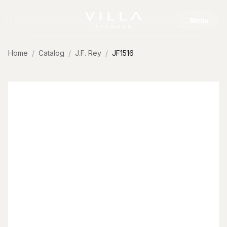
Skip to content
Menu
Home
Catalog
J.F. Rey
JF1516