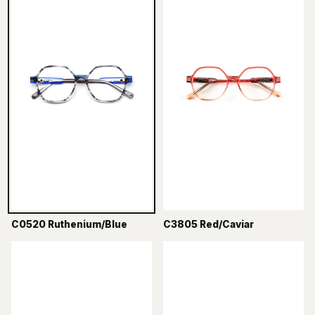
C0520 Ruthenium/Blue
C3805 Red/Caviar