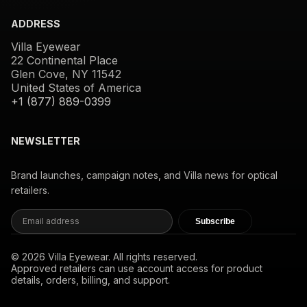
ADDRESS
Villa Eyewear
22 Continental Place
Glen Cove, NY 11542
United States of America
+1 (877) 889-0399
NEWSLETTER
Brand launches, campaign notes, and Villa news for optical
retailers.
Subscribe
© 2026 Villa Eyewear. All rights reserved.
Approved retailers can use account access for product
details, orders, billing, and support.