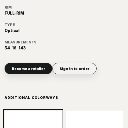
RIM
FULL-RIM
TYPE
Optical
MEASUREMENTS
54-16-143
Become a retailer
Sign in to order
ADDITIONAL COLORWAYS