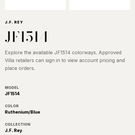
J.F. REY
JF1514
Explore the available
JF1514
colorways. Approved
Villa retailers can sign in to view account pricing and
place orders.
MODEL
JF1514
COLOR
Ruthenium/Blue
COLLECTION
J.F. Rey