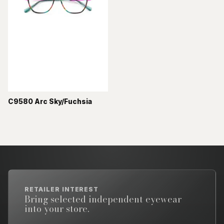
C9580 Arc Sky/Fuchsia
RETAILER INTEREST
Bring selected independent eyewear
into your store.