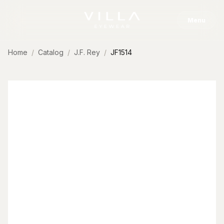
Skip to content
Menu
Home
Catalog
J.F. Rey
JF1514