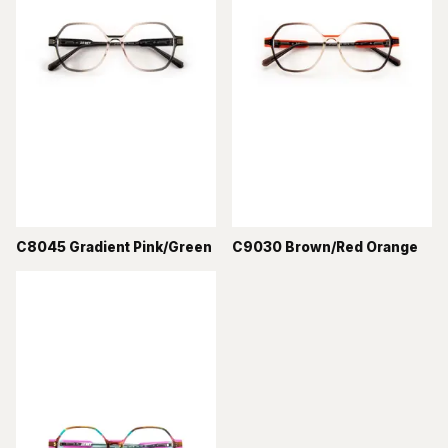
C8045 Gradient Pink/Green
C9030 Brown/Red Orange