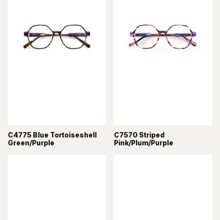
C4775 Blue Tortoiseshell
C7570 Striped
Green/Purple
Pink/Plum/Purple