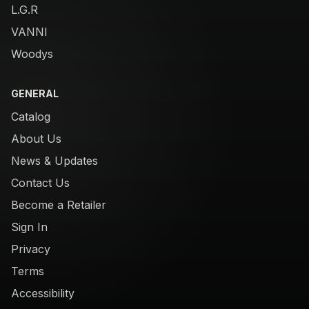
L.G.R
VANNI
Woodys
GENERAL
Catalog
About Us
News & Updates
Contact Us
Become a Retailer
Sign In
Privacy
Terms
Accessibility