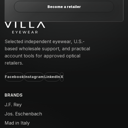
Become a retailer
Email address
Selected independent eyewear, U.S.-
based wholesale support, and practical
account tools for approved optical
retailers.
Facebook
Instagram
LinkedIn
X
BRANDS
J.F. Rey
Jos. Eschenbach
Mad in Italy