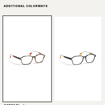
ADDITIONAL COLORWAYS