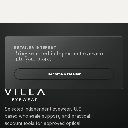
RETAILER INTEREST
Bring selected independent eyewear
into your store.
Become a retailer
Email address
Selected independent eyewear, U.S.-
based wholesale support, and practical
account tools for approved optical