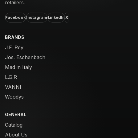
retailers.
Facebook
Instagram
LinkedIn
X
BRANDS
J.F. Rey
Jos. Eschenbach
Mad in Italy
L.G.R
VANNI
Woodys
GENERAL
Catalog
About Us