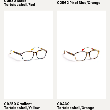
C0530 Black
C2562 Pixel Blue/Orange
Tortoiseshell/Red
C9250 Gradient
C9460
Tortoiseshell/Yellow
Tortoiseshell/Orange