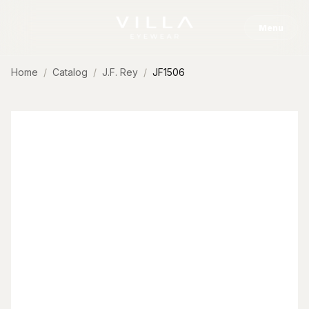
Skip to content
Menu
Home
Catalog
J.F. Rey
JF1506