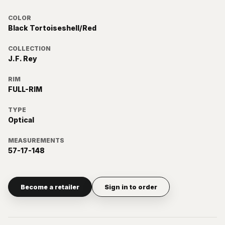
COLOR
Black Tortoiseshell/Red
COLLECTION
J.F. Rey
RIM
FULL-RIM
TYPE
Optical
MEASUREMENTS
57-17-148
Become a retailer
Sign in to order