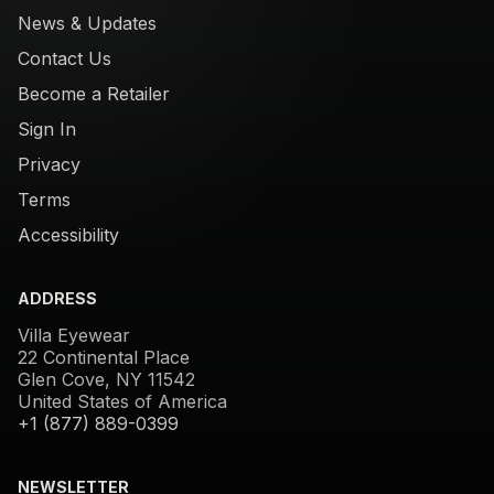
News & Updates
Contact Us
Become a Retailer
Sign In
Privacy
Terms
Accessibility
ADDRESS
Villa Eyewear
22 Continental Place
Glen Cove, NY 11542
United States of America
+1 (877) 889-0399
NEWSLETTER