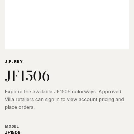
J.F. REY
JF1506
Explore the available
JF1506
colorways. Approved
Villa retailers can sign in to view account pricing and
place orders.
MODEL
JF1506