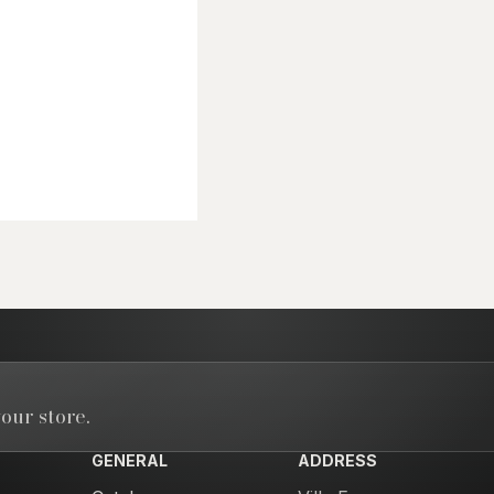
our store.
GENERAL
ADDRESS