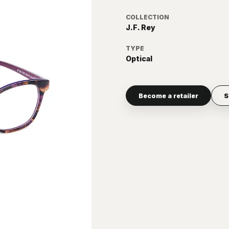
COLLECTION
J.F. Rey
TYPE
Optical
Become a retailer
S