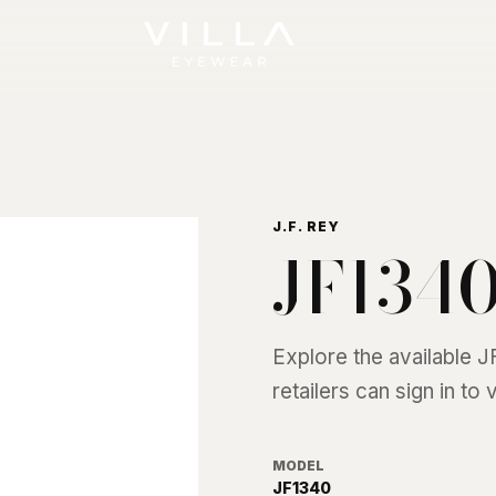
J.F. REY
JF134
Explore the available
J
retailers can sign in to
MODEL
JF1340