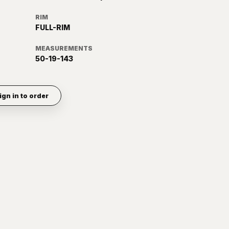
RIM
FULL-RIM
MEASUREMENTS
50-19-143
ign in to order