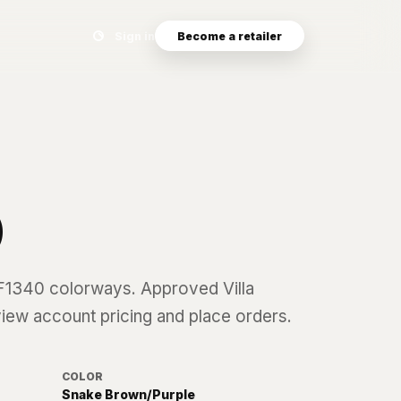
Search eyewear catalog
Sign in
Become a retailer
0
F1340
colorways. Approved Villa
 view account pricing and place orders.
COLOR
Snake Brown/Purple