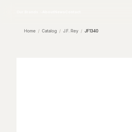
Skip to content
Our Brands
About
News
Contact
Home
Catalog
J.F. Rey
JF1340