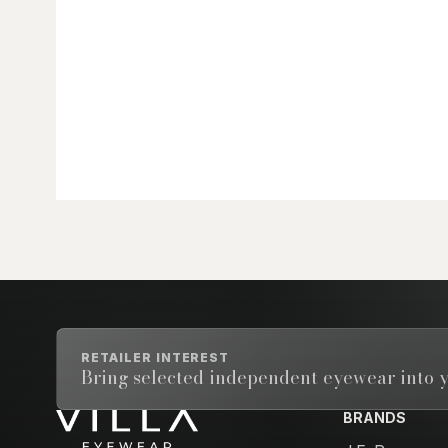
RETAILER INTEREST
Bring selected independent eyewear into y
BRANDS
Email address