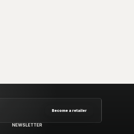
Become a retailer
NEWSLETTER