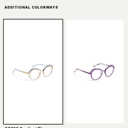
ADDITIONAL COLORWAYS