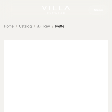
Skip to content
Menu
Home
Catalog
J.F. Rey
Ivette