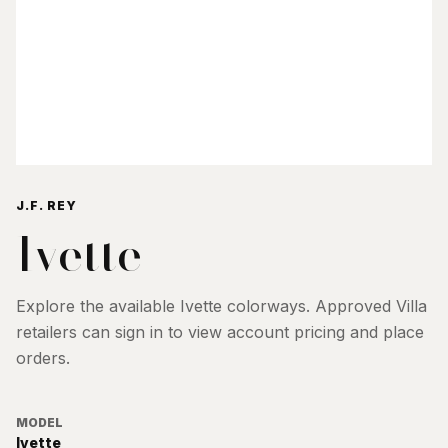
J.F. REY
Ivette
Explore the available
Ivette
colorways. Approved Villa
retailers can sign in to view account pricing and place
orders.
MODEL
Ivette