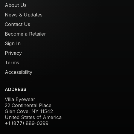
About Us
News & Updates
Contact Us
Become a Retailer
Sign In
Privacy
Terms
Accessibility
ADDRESS
Villa Eyewear
22 Continental Place
Glen Cove, NY 11542
United States of America
+1 (877) 889-0399