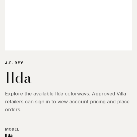
J.F. REY
Ilda
Explore the available
Ilda
colorways. Approved Villa
retailers can sign in to view account pricing and place
orders.
MODEL
Ilda