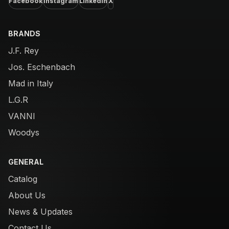
Facebook
Instagram
LinkedIn
X
BRANDS
J.F. Rey
Jos. Eschenbach
Mad in Italy
L.G.R
VANNI
Woodys
GENERAL
Catalog
About Us
News & Updates
Contact Us