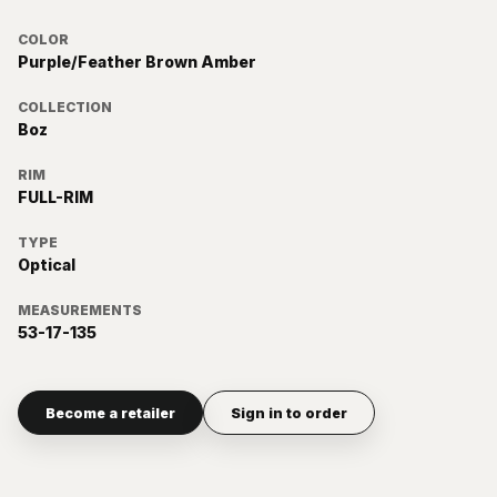
COLOR
Purple/Feather Brown Amber
COLLECTION
Boz
RIM
FULL-RIM
TYPE
Optical
MEASUREMENTS
53-17-135
Become a retailer
Sign in to order