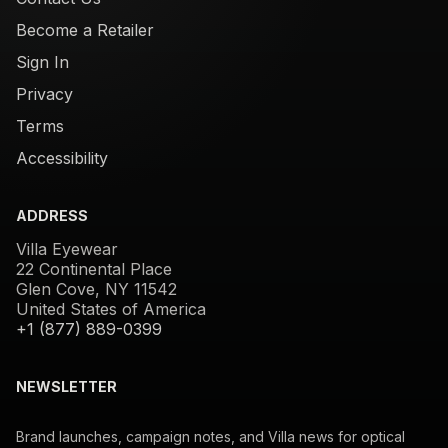
Become a Retailer
Sign In
Privacy
Terms
Accessibility
ADDRESS
Villa Eyewear
22 Continental Place
Glen Cove, NY 11542
United States of America
+1 (877) 889-0399
NEWSLETTER
Brand launches, campaign notes, and Villa news for optical