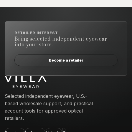
RETAILER INTEREST
Bring selected independent eyewear
into your store.
Become a retailer
Email address
Selected independent eyewear, U.S.-
based wholesale support, and practical
account tools for approved optical
retailers.