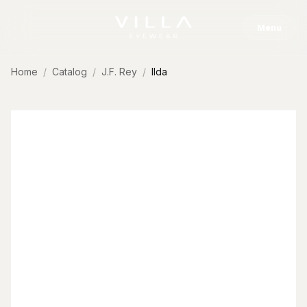
Skip to content
Menu
Home
Catalog
J.F. Rey
Ilda