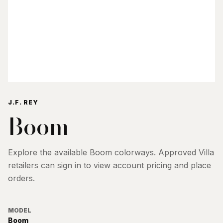
J.F. REY
Boom
Explore the available
Boom
colorways. Approved Villa
retailers can sign in to view account pricing and place
orders.
MODEL
Boom