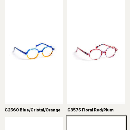
C2560 Blue/Cristal/Orange
C3575 Floral Red/Plum