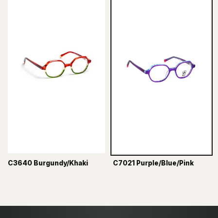
C3640 Burgundy/Khaki
C7021 Purple/Blue/Pink