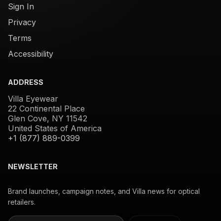
Sign In
Privacy
Terms
Accessibility
ADDRESS
Villa Eyewear
22 Continental Place
Glen Cove, NY 11542
United States of America
+1 (877) 889-0399
NEWSLETTER
Brand launches, campaign notes, and Villa news for optical
retailers.