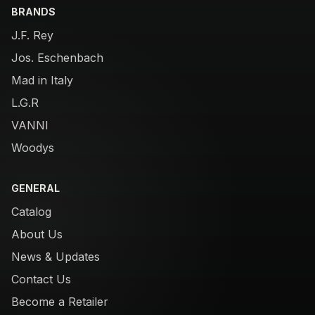
BRANDS
J.F. Rey
Jos. Eschenbach
Mad in Italy
L.G.R
VANNI
Woodys
GENERAL
Catalog
About Us
News & Updates
Contact Us
Become a Retailer