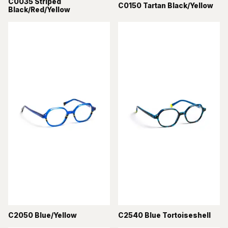
C0035 Striped
C0150 Tartan Black/Yellow
Black/Red/Yellow
C2050 Blue/Yellow
C2540 Blue Tortoiseshell