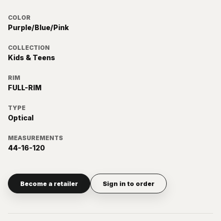
COLOR
Purple/Blue/Pink
COLLECTION
Kids & Teens
RIM
FULL-RIM
TYPE
Optical
MEASUREMENTS
44-16-120
Become a retailer
Sign in to order