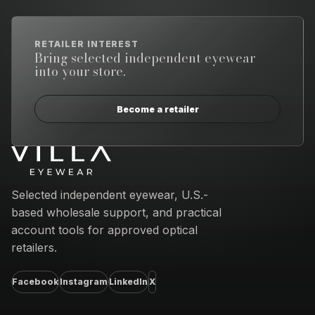
RETAILER INTEREST
Bring selected independent eyewear
into your store.
Become a retailer
Email address
Selected independent eyewear, U.S.-
based wholesale support, and practical
account tools for approved optical
retailers.
Facebook
Instagram
LinkedIn
X