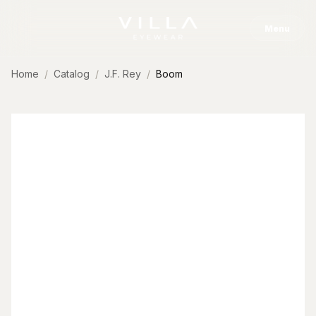
Skip to content
Menu
Home
Catalog
J.F. Rey
Boom