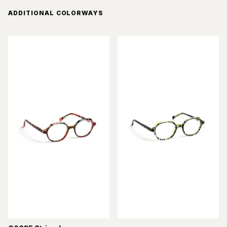
ADDITIONAL COLORWAYS